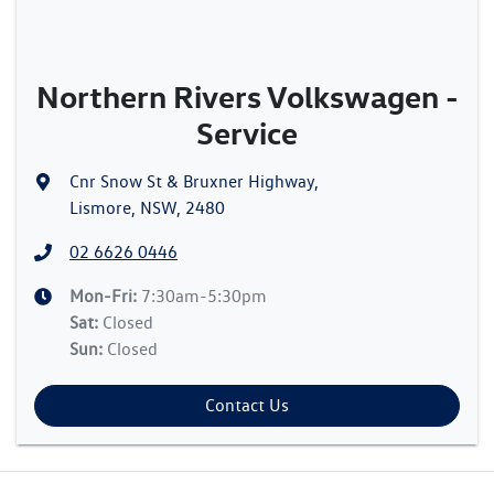
Northern Rivers Volkswagen -
Service
Cnr Snow St & Bruxner Highway
,
Lismore, NSW, 2480
02 6626 0446
Mon-Fri:
7:30am-5:30pm
Sat
:
Closed
Sun
:
Closed
Contact Us