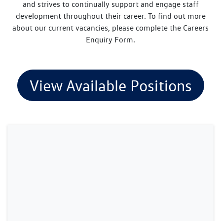
and strives to continually support and engage staff
development throughout their career. To find out more
about our current vacancies, please complete the Careers
Enquiry Form.
View Available Positions