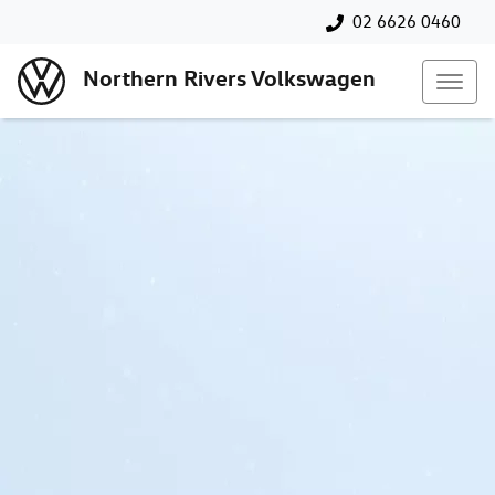
02 6626 0460
Northern Rivers Volkswagen