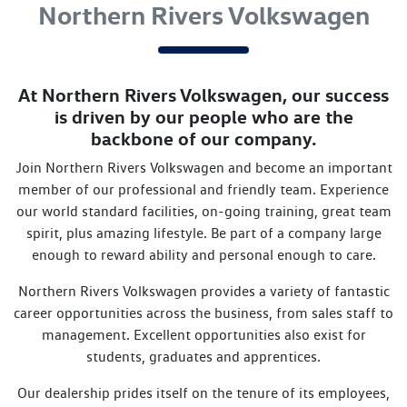
Northern Rivers Volkswagen
At
Northern Rivers Volkswagen
, our success
is driven by our people who are the
backbone of our company.
Join
Northern Rivers Volkswagen
and become an important
member of our professional and friendly team. Experience
our world standard facilities, on-going training, great team
spirit, plus amazing lifestyle. Be part of a company large
enough to reward ability and personal enough to care.
Northern Rivers Volkswagen
provides a variety of fantastic
career opportunities across the business, from sales staff to
management. Excellent opportunities also exist for
students, graduates and apprentices.
Our dealership prides itself on the tenure of its employees,