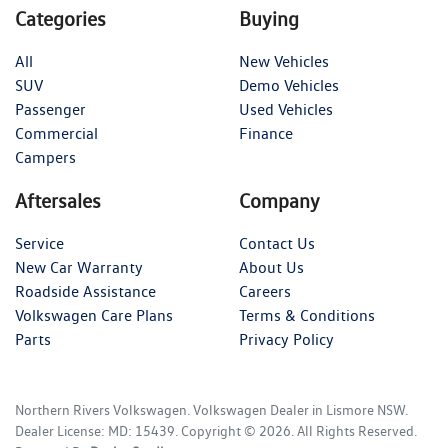
Categories
Buying
All
New Vehicles
SUV
Demo Vehicles
Passenger
Used Vehicles
Commercial
Finance
Campers
Aftersales
Company
Service
Contact Us
New Car Warranty
About Us
Roadside Assistance
Careers
Volkswagen Care Plans
Terms & Conditions
Parts
Privacy Policy
Northern Rivers Volkswagen
.
Volkswagen Dealer
in
Lismore NSW
.
Dealer License:
MD: 15439
.
Copyright ©
2026
. All Rights Reserved.