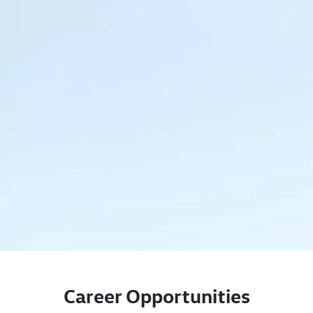
Career Opportunities