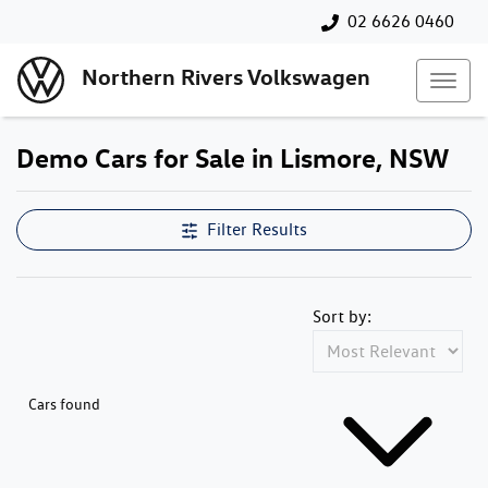
02 6626 0460
Northern Rivers Volkswagen
Demo Cars for Sale in Lismore, NSW
Filter Results
Sort by:
Cars found