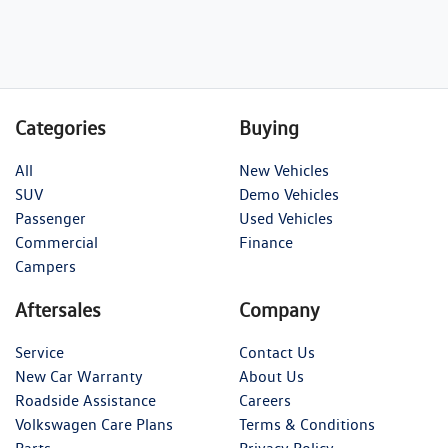
Categories
Buying
All
New Vehicles
SUV
Demo Vehicles
Passenger
Used Vehicles
Commercial
Finance
Campers
Aftersales
Company
Service
Contact Us
New Car Warranty
About Us
Roadside Assistance
Careers
Volkswagen Care Plans
Terms & Conditions