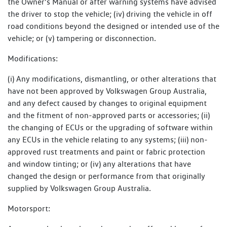
the Owner’s Manual or after warning systems have advised
the driver to stop the vehicle; (iv) driving the vehicle in off
road conditions beyond the designed or intended use of the
vehicle; or (v) tampering or disconnection.
Modifications:
(i) Any modifications, dismantling, or other alterations that
have not been approved by Volkswagen Group Australia,
and any defect caused by changes to original equipment
and the fitment of non-approved parts or accessories; (ii)
the changing of ECUs or the upgrading of software within
any ECUs in the vehicle relating to any systems; (iii) non-
approved rust treatments and paint or fabric protection
and window tinting; or (iv) any alterations that have
changed the design or performance from that originally
supplied by Volkswagen Group Australia.
Motorsport: