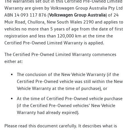
The warranties set out in this Certified Pre-Owned Limited
Warranty are given by Volkswagen Group Australia Pty Ltd
ABN 14 093 117 876 (
Volkswagen Group Australia
) of 24
Muir Road, Chullora, New South Wales 2190 and applies to
vehicles no more than 5 years of age from the date of first
registration and less than 120,000 km at the time the
Certified Pre-Owned Limited Warranty is applied.
The Certified Pre-Owned Limited Warranty commences
either at:
The conclusion of the New Vehicle Warranty (if the
Certified Pre-Owned vehicle was still within the New
Vehicle Warranty at the time of purchase), or
At the time of Certified Pre-Owned vehicle purchase
(if the Certified Pre-Owned vehicles’ New Vehicle
Warranty had already expired).
Please read this document carefully. It describes what is