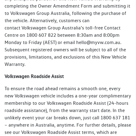
completing the Owner Amendment Form and submitting it
to Volkswagen Group Australia, following the purchase of
the vehicle. Alternatively, customers can
contact Volkswagen Group Australia’s toll-free Contact
Centre on 1800 607 822 between 8:30am and 8:00pm
Monday to Friday (AEST) or email hello@myvw.com.au.
Subsequent registered owners will be subject to all of the
provisions, limitations, and exclusions of this New Vehicle
Warranty.
Volkswagen Roadside Assist
To ensure the road ahead remains a smooth one, every
new Volkswagen vehicle includes a one-year complimentary
membership to our Volkswagen Roadside Assist (24-hours
roadside assistance), from the warranty start date. In the
unlikely event your car breaks down, just call 1800 637 181
– anywhere in Australia, anytime. For further details, please
see our Volkswagen Roadside Assist terms, which are