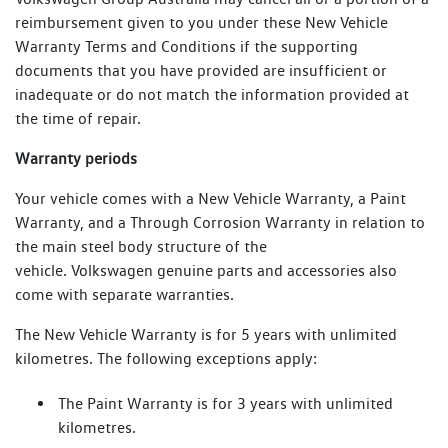
reimbursement given to you under these New Vehicle
Warranty Terms and Conditions if the supporting
documents that you have provided are insufficient or
inadequate or do not match the information provided at
the time of repair.
Warranty periods
Your vehicle comes with a New Vehicle Warranty, a Paint
Warranty, and a Through Corrosion Warranty in relation to
the main steel body structure of the
vehicle. Volkswagen genuine parts and accessories also
come with separate warranties.
The New Vehicle Warranty is for 5 years with unlimited
kilometres. The following exceptions apply:
The Paint Warranty is for 3 years with unlimited
kilometres.