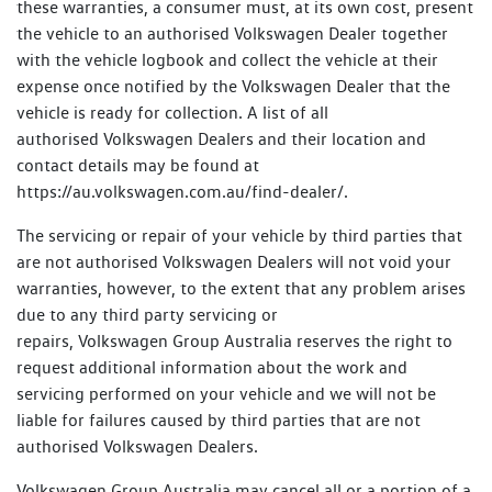
these warranties, a consumer must, at its own cost, present
the vehicle to an authorised Volkswagen Dealer together
with the vehicle logbook and collect the vehicle at their
expense once notified by the Volkswagen Dealer that the
vehicle is ready for collection. A list of all
authorised Volkswagen Dealers and their location and
contact details may be found at
https://au.volkswagen.com.au/find-dealer/.
The servicing or repair of your vehicle by third parties that
are not authorised Volkswagen Dealers will not void your
warranties, however, to the extent that any problem arises
due to any third party servicing or
repairs, Volkswagen Group Australia reserves the right to
request additional information about the work and
servicing performed on your vehicle and we will not be
liable for failures caused by third parties that are not
authorised Volkswagen Dealers.
Volkswagen Group Australia may cancel all or a portion of a