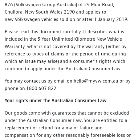
876 (Volkswagen Group Australia) of 24 Muir Road,
Chullora, New South Wales 2190 and applies to
new Volkswagen vehicles sold on or after 1 January 2019.
Please read this document carefully. It describes what is
included in the 5 Year Unlimited Kilometre New Vehicle
Warranty, what is not covered by the warranty (either by
reference to types of claims or the period of time during
which an issue may arise) and a consumer’s rights which
continue to apply under the Australian Consumer Law.
You may contact us by email on hello@myvw.com.au or by
phone on 1800 607 822.
Your rights under the Australian Consumer Law
Our goods come with guarantees that cannot be excluded
under the Australian Consumer Law. You are entitled to a
replacement or refund for a major failure and
compensation for any other reasonably foreseeable loss or