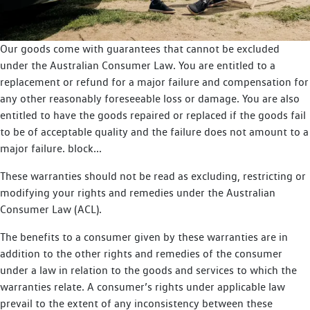
Our goods come with guarantees that cannot be excluded
under the Australian Consumer Law. You are entitled to a
replacement or refund for a major failure and compensation for
any other reasonably foreseeable loss or damage. You are also
entitled to have the goods repaired or replaced if the goods fail
to be of acceptable quality and the failure does not amount to a
major failure. block...
These warranties should not be read as excluding, restricting or
modifying your rights and remedies under the Australian
Consumer Law (ACL).
The benefits to a consumer given by these warranties are in
addition to the other rights and remedies of the consumer
under a law in relation to the goods and services to which the
warranties relate. A consumer’s rights under applicable law
prevail to the extent of any inconsistency between these