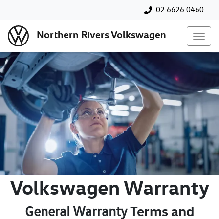
02 6626 0460
Northern Rivers Volkswagen
Volkswagen Warranty
Terms and
General Warranty