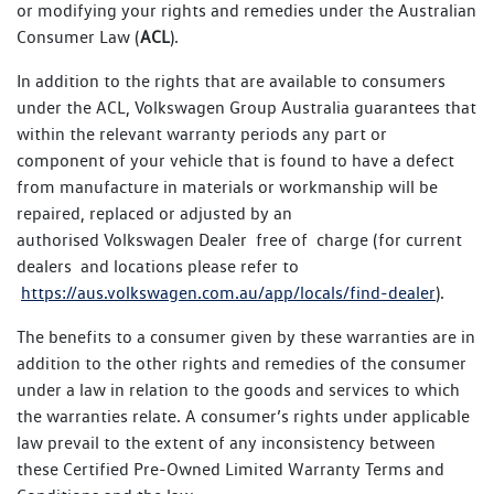
or modifying your rights and remedies under the Australian
Consumer Law (
ACL
).
In addition to the rights that are available to consumers
under the ACL, Volkswagen Group Australia guarantees that
within the relevant warranty periods any part or
component of your vehicle that is found to have a defect
from manufacture in materials or workmanship will be
repaired, replaced or adjusted by an
authorised Volkswagen Dealer free of charge (for current
dealers and locations please refer to
https://aus.volkswagen.com.au/app/locals/find-dealer
).
The benefits to a consumer given by these warranties are in
addition to the other rights and remedies of the consumer
under a law in relation to the goods and services to which
the warranties relate. A consumer’s rights under applicable
law prevail to the extent of any inconsistency between
these Certified Pre-Owned Limited Warranty Terms and