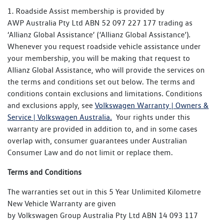
authorised Volkswagen dealer as soon as possible. All
1. Roadside Assist membership is provided by
authorised Volkswagen dealers are able to carry out
The conclusion of the New Vehicle Warranty (if the
AWP Australia Pty Ltd ABN 52 097 227 177 trading as
warranty repairs on all Volkswagen vehicles. All warranty
Certified Pre-Owned vehicle was still within the New
‘Allianz Global Assistance’ (‘Allianz Global Assistance’).
defects must be reported to an
Vehicle Warranty at the time of purchase), or
Whenever you request roadside vehicle assistance under
authorised Volkswagen dealer as soon as possible and
At the time of the Certified Pre-Owned vehicle
your membership, you will be making that request to
before the New Vehicle Warranty has expired.
purchase (if the Certified Pre-Owned vehicles’ New
Allianz Global Assistance, who will provide the services on
Vehicle Warranty had already expired).
the terms and conditions set out below. The terms and
conditions contain exclusions and limitations. Conditions
If your Certified Pre-Owned Volkswagen has any
and exclusions apply, see
Volkswagen Warranty | Owners &
remaining Volkswagen New Vehicle Warranty from its time
Service | Volkswagen Australia.
Your rights under this
of purchase, the Certified Pre-Owned Warranty will add an
warranty are provided in addition to, and in some cases
extra year of coverage on top of the New Vehicle Warranty
overlap with, consumer guarantees under Australian
cover.
Consumer Law and do not limit or replace them.
Terms and Conditions
The warranties set out in this 5 Year Unlimited Kilometre
New Vehicle Warranty are given
by Volkswagen Group Australia Pty Ltd ABN 14 093 117