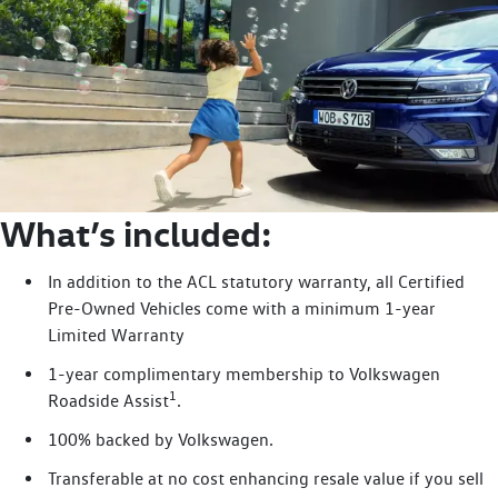
What’s included:
In addition to the ACL statutory warranty, all Certified
Pre-Owned Vehicles come with a minimum 1-year
Limited Warranty
1-year complimentary membership to Volkswagen
1
Roadside Assist
.
100% backed by Volkswagen.
Transferable at no cost enhancing resale value if you sell