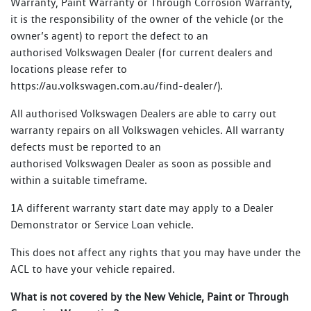
Warranty, Paint Warranty or Through Corrosion Warranty,
it is the responsibility of the owner of the vehicle (or the
owner’s agent) to report the defect to an
authorised Volkswagen Dealer (for current dealers and
locations please refer to
https://au.volkswagen.com.au/find-dealer/).
All authorised Volkswagen Dealers are able to carry out
warranty repairs on all Volkswagen vehicles. All warranty
defects must be reported to an
authorised Volkswagen Dealer as soon as possible and
within a suitable timeframe.
1A different warranty start date may apply to a Dealer
Demonstrator or Service Loan vehicle.
This does not affect any rights that you may have under the
ACL to have your vehicle repaired.
What is not covered by the New Vehicle, Paint or Through