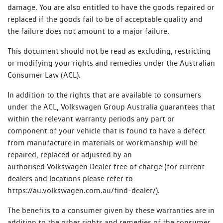
damage. You are also entitled to have the goods repaired or
replaced if the goods fail to be of acceptable quality and
the failure does not amount to a major failure.
This document should not be read as excluding, restricting
or modifying your rights and remedies under the Australian
Consumer Law (ACL).
In addition to the rights that are available to consumers
under the ACL, Volkswagen Group Australia guarantees that
within the relevant warranty periods any part or
component of your vehicle that is found to have a defect
from manufacture in materials or workmanship will be
repaired, replaced or adjusted by an
authorised Volkswagen Dealer free of charge (for current
dealers and locations please refer to
https://au.volkswagen.com.au/find-dealer/).
The benefits to a consumer given by these warranties are in
addition to the other rights and remedies of the consumer