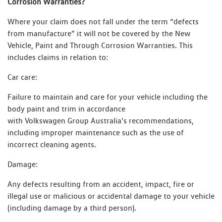
Corrosion Warranties?
Where your claim does not fall under the term “defects
from manufacture” it will not be covered by the New
Vehicle, Paint and Through Corrosion Warranties. This
includes claims in relation to:
Car care:
Failure to maintain and care for your vehicle including the
body paint and trim in accordance
with Volkswagen Group Australia’s recommendations,
including improper maintenance such as the use of
incorrect cleaning agents.
Damage:
Any defects resulting from an accident, impact, fire or
illegal use or malicious or accidental damage to your vehicle
(including damage by a third person).