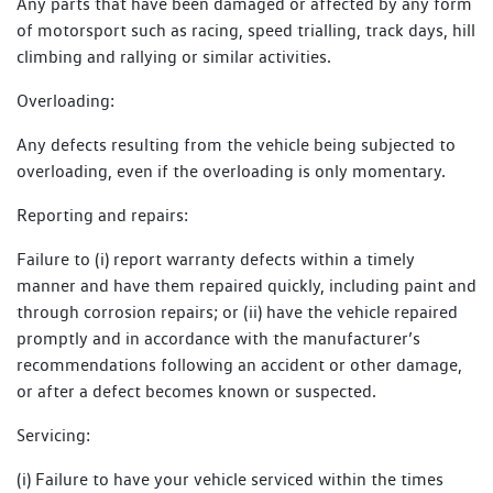
Any parts that have been damaged or affected by any form
of motorsport such as racing, speed trialling, track days, hill
climbing and rallying or similar activities.
Overloading:
Any defects resulting from the vehicle being subjected to
overloading, even if the overloading is only momentary.
Reporting and repairs:
Failure to (i) report warranty defects within a timely
manner and have them repaired quickly, including paint and
through corrosion repairs; or (ii) have the vehicle repaired
promptly and in accordance with the manufacturer’s
recommendations following an accident or other damage,
or after a defect becomes known or suspected.
Servicing:
(i) Failure to have your vehicle serviced within the times