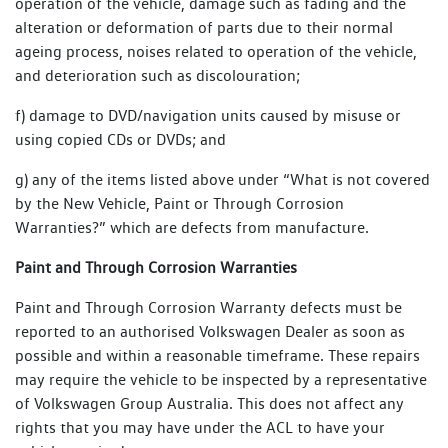
operation of the vehicle, damage such as fading and the
alteration or deformation of parts due to their normal
ageing process, noises related to operation of the vehicle,
and deterioration such as discolouration;
f) damage to DVD/navigation units caused by misuse or
using copied CDs or DVDs; and
g) any of the items listed above under “What is not covered
by the New Vehicle, Paint or Through Corrosion
Warranties?” which are defects from manufacture.
Paint and Through Corrosion Warranties
Paint and Through Corrosion Warranty defects must be
reported to an authorised Volkswagen Dealer as soon as
possible and within a reasonable timeframe. These repairs
may require the vehicle to be inspected by a representative
of Volkswagen Group Australia. This does not affect any
rights that you may have under the ACL to have your