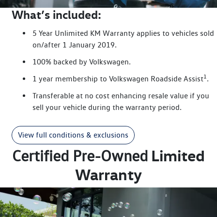
What’s included:
5 Year Unlimited KM Warranty applies to vehicles sold
on/after 1 January 2019.
100% backed by Volkswagen.
1
1 year membership to Volkswagen Roadside Assist
.
Transferable at no cost enhancing resale value if you
sell your vehicle during the warranty period.
View full conditions & exclusions
Limited
Certified Pre-Owned
Warranty