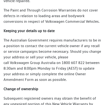
vehicle repaired.
The Paint and Through Corrosion Warranties do not cover
defects in relation to loading areas and bodywork
conversions in respect of Volkswagen Commercial Vehicles.
Keeping your details up to date
The Australian Government requires manufacturers to be in
a position to contact the current vehicle owner if any recall
or service campaigns become necessary. Should you change
your address or sell your vehicle, please
call Volkswagen Group Australia on 1800 607 822 between
8:30am and 8:00pm Monday to Friday (AEST) to update
your address or simply complete the online Owner
Amendment Form as soon as possible.
Change of ownership
Subsequent registered owners may obtain the benefit of
any unexpired portion of this New Vehicle Warranty by