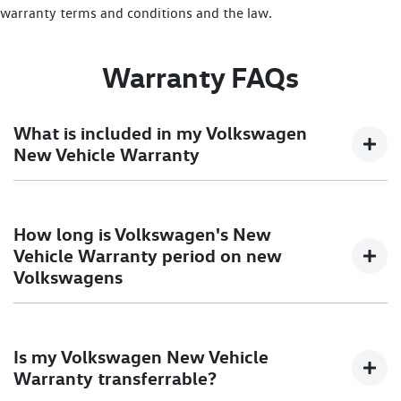
warranty terms and conditions and the law.
Warranty FAQs
What is included in my Volkswagen
New Vehicle Warranty
5 Year Unlimited KM Warranty applies to new
How long is Volkswagen's New
Passenger and Commercial vehicles sold on or after 1
Vehicle Warranty period on new
January 2019.
Volkswagens
100% backed by Volkswagen.
1 year membership to Volkswagen Roadside Assist*.
5 Year Unlimited KM Warranty applies to new
Transferable at no cost.
Is my Volkswagen New Vehicle
Passenger and Commercial vehicles sold on or after 1
Warranty transferrable?
January 2019.