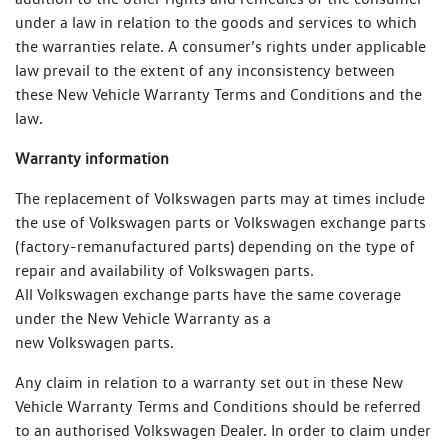
under a law in relation to the goods and services to which
the warranties relate. A consumer’s rights under applicable
law prevail to the extent of any inconsistency between
these New Vehicle Warranty Terms and Conditions and the
law.
Warranty information
The replacement of Volkswagen parts may at times include
the use of Volkswagen parts or Volkswagen exchange parts
(factory-remanufactured parts) depending on the type of
repair and availability of Volkswagen parts.
All Volkswagen exchange parts have the same coverage
under the New Vehicle Warranty as a
new Volkswagen parts.
Any claim in relation to a warranty set out in these New
Vehicle Warranty Terms and Conditions should be referred
to an authorised Volkswagen Dealer. In order to claim under