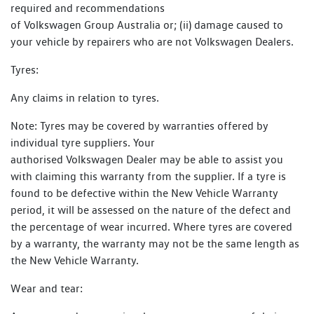
required and recommendations
of Volkswagen Group Australia or; (ii) damage caused to
your vehicle by repairers who are not Volkswagen Dealers.
Tyres:
Any claims in relation to tyres.
Note: Tyres may be covered by warranties offered by
individual tyre suppliers. Your
authorised Volkswagen Dealer may be able to assist you
with claiming this warranty from the supplier. If a tyre is
found to be defective within the New Vehicle Warranty
period, it will be assessed on the nature of the defect and
the percentage of wear incurred. Where tyres are covered
by a warranty, the warranty may not be the same length as
the New Vehicle Warranty.
Wear and tear: