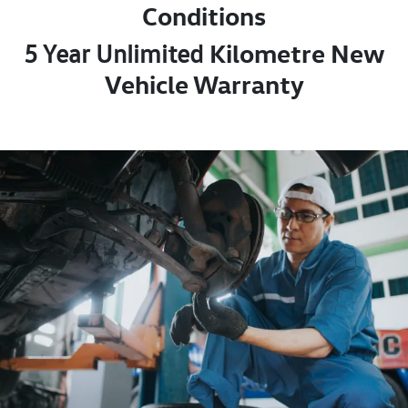
Conditions
Kilometre New
5 Year Unlimited
Vehicle Warranty