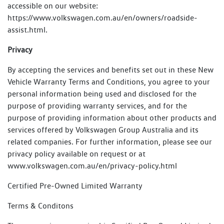
accessible on our website:
https://www.volkswagen.com.au/en/owners/roadside-
assist.html.
Privacy
By accepting the services and benefits set out in these New
Vehicle Warranty Terms and Conditions, you agree to your
personal information being used and disclosed for the
purpose of providing warranty services, and for the
purpose of providing information about other products and
services offered by Volkswagen Group Australia and its
related companies. For further information, please see our
privacy policy available on request or at
www.volkswagen.com.au/en/privacy-policy.html
Certified Pre-Owned Limited Warranty
Terms & Conditons