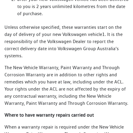
to you is 2 years unlimited kilometres from the date
of purchase.
Unless otherwise specified, these warranties start on the
day of delivery of your new Volkswagen vehicle1. It is the
responsibility of the Volkswagen Dealer to report the
correct delivery date into Volkswagen Group Australia’s
systems.
The New Vehicle Warranty, Paint Warranty and Through
Corrosion Warranty are in addition to other rights and
remedies which you have at law, including under the ACL.
Your rights under the ACL are not affected by the expiry of
any contractual warranty, including the New Vehicle
Warranty, Paint Warranty and Through Corrosion Warranty.
Where to have warranty repairs carried out
When a warranty repair is required under the New Vehicle