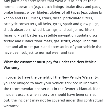
Any parts and accessories that wear out as part of their
normal operation (e.g. clutch linings, brake discs and pads,
brake linings, wiper blades, globes of all types (excluding bi
xenon and LED), fuses, trims, diesel particulate filters,
catalytic converters, all belts, tyres, spark and glow plugs,
shock absorbers, wheel bearings, and ball joints, filters,
fuses, dry cell batteries, satellite navigation update discs,
textile and rubber floor mats, gas struts, cargo liner, tub
liner and all other parts and accessories of your vehicle that
have been subject to normal wear and tear.
What the customer must pay for under the New Vehicle
Warranty
In order to have the benefit of the New Vehicle Warranty,
you are obliged to have your vehicle serviced in line with
the recommendations set out in the Owner’s Manual. If an
incident occurs when a service should have been carried
out, the incident may not be covered under this contractual
warranty.