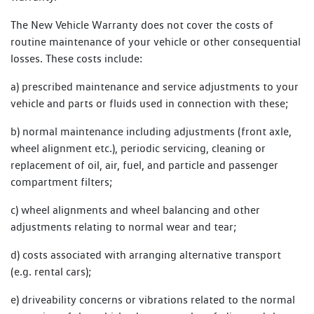
The New Vehicle Warranty does not cover the costs of
routine maintenance of your vehicle or other consequential
losses. These costs include:
a) prescribed maintenance and service adjustments to your
vehicle and parts or fluids used in connection with these;
b) normal maintenance including adjustments (front axle,
wheel alignment etc.), periodic servicing, cleaning or
replacement of oil, air, fuel, and particle and passenger
compartment filters;
c) wheel alignments and wheel balancing and other
adjustments relating to normal wear and tear;
d) costs associated with arranging alternative transport
(e.g. rental cars);
e) driveability concerns or vibrations related to the normal