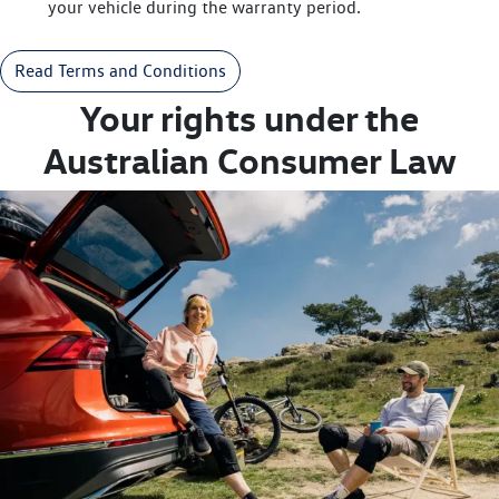
your vehicle during the warranty period.
Read Terms and Conditions
Your rights under the
Australian Consumer Law