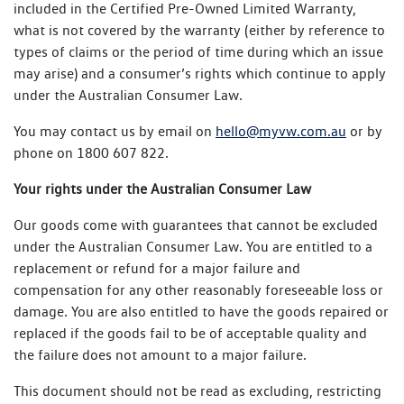
included in the Certified Pre-Owned Limited Warranty,
what is not covered by the warranty (either by reference to
types of claims or the period of time during which an issue
may arise) and a consumer’s rights which continue to apply
under the Australian Consumer Law.
You may contact us by email on
hello@myvw.com.au
or by
phone on 1800 607 822.
Your rights under the Australian Consumer Law
Our goods come with guarantees that cannot be excluded
under the Australian Consumer Law. You are entitled to a
replacement or refund for a major failure and
compensation for any other reasonably foreseeable loss or
damage. You are also entitled to have the goods repaired or
replaced if the goods fail to be of acceptable quality and
the failure does not amount to a major failure.
This document should not be read as excluding, restricting