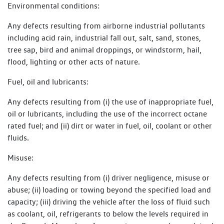
Environmental conditions:
Any defects resulting from airborne industrial pollutants
including acid rain, industrial fall out, salt, sand, stones,
tree sap, bird and animal droppings, or windstorm, hail,
flood, lighting or other acts of nature.
Fuel, oil and lubricants:
Any defects resulting from (i) the use of inappropriate fuel,
oil or lubricants, including the use of the incorrect octane
rated fuel; and (ii) dirt or water in fuel, oil, coolant or other
fluids.
Misuse:
Any defects resulting from (i) driver negligence, misuse or
abuse; (ii) loading or towing beyond the specified load and
capacity; (iii) driving the vehicle after the loss of fluid such
as coolant, oil, refrigerants to below the levels required in