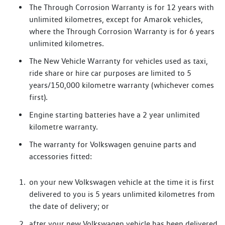
The Through Corrosion Warranty is for 12 years with
unlimited kilometres, except for Amarok vehicles,
where the Through Corrosion Warranty is for 6 years
unlimited kilometres.
The New Vehicle Warranty for vehicles used as taxi,
ride share or hire car purposes are limited to 5
years/150,000 kilometre warranty (whichever comes
first).
Engine starting batteries have a 2 year unlimited
kilometre warranty.
The warranty for Volkswagen genuine parts and
accessories fitted:
on your new Volkswagen vehicle at the time it is first
delivered to you is 5 years unlimited kilometres from
the date of delivery; or
after your new Volkswagen vehicle has been delivered