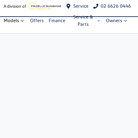
Service
02 6626 0446
A division of
Service &
Models
Offers
Finance
Owners
Parts