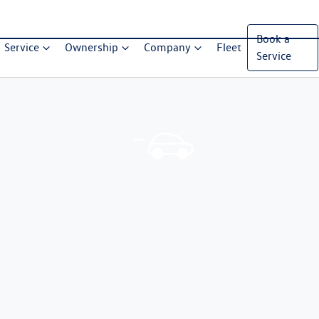
Book a
Service
Ownership
Company
Fleet
Service