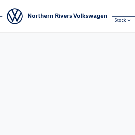
Northern Rivers Volkswagen
Stock