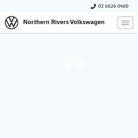
02 6626 0460
Northern Rivers Volkswagen