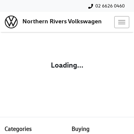
02 6626 0460
Northern Rivers Volkswagen
Loading...
Categories
Buying