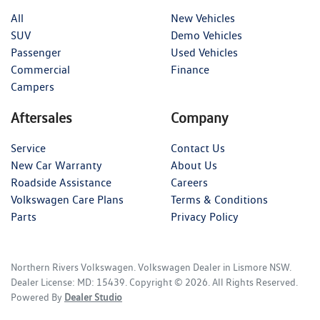
All
New Vehicles
SUV
Demo Vehicles
Passenger
Used Vehicles
Commercial
Finance
Campers
Aftersales
Company
Service
Contact Us
New Car Warranty
About Us
Roadside Assistance
Careers
Volkswagen Care Plans
Terms & Conditions
Parts
Privacy Policy
Northern Rivers Volkswagen
.
Volkswagen Dealer
in
Lismore NSW
.
Dealer License:
MD: 15439
.
Copyright ©
2026
. All Rights Reserved.
Powered By
Dealer Studio