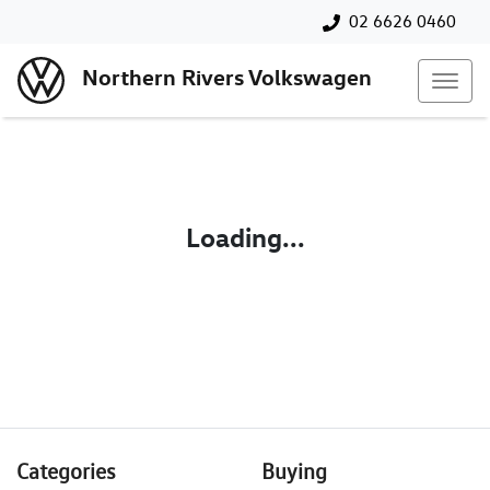
02 6626 0460
Northern Rivers Volkswagen
Loading...
Categories
Buying