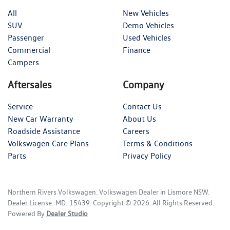
All
New Vehicles
SUV
Demo Vehicles
Passenger
Used Vehicles
Commercial
Finance
Campers
Aftersales
Company
Service
Contact Us
New Car Warranty
About Us
Roadside Assistance
Careers
Volkswagen Care Plans
Terms & Conditions
Parts
Privacy Policy
Northern Rivers Volkswagen
.
Volkswagen Dealer
in
Lismore NSW
.
Dealer License:
MD: 15439
.
Copyright ©
2026
. All Rights Reserved.
Powered By
Dealer Studio