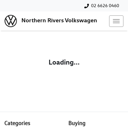
02 6626 0460
Northern Rivers Volkswagen
Loading...
Categories
Buying