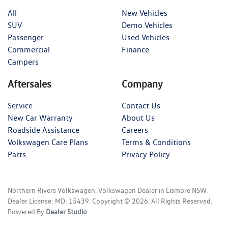
All
New Vehicles
SUV
Demo Vehicles
Passenger
Used Vehicles
Commercial
Finance
Campers
Aftersales
Company
Service
Contact Us
New Car Warranty
About Us
Roadside Assistance
Careers
Volkswagen Care Plans
Terms & Conditions
Parts
Privacy Policy
Northern Rivers Volkswagen
.
Volkswagen Dealer
in
Lismore NSW
.
Dealer License:
MD: 15439
.
Copyright ©
2026
. All Rights Reserved.
Powered By
Dealer Studio