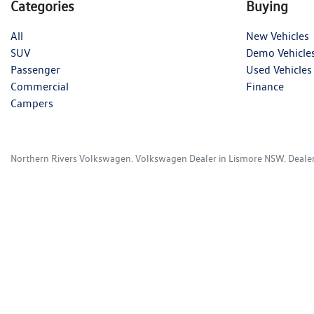
Categories
Buying
All
New Vehicles
SUV
Demo Vehicle
Passenger
Used Vehicles
Commercial
Finance
Campers
Northern Rivers Volkswagen
.
Volkswagen Dealer
in
Lismore NSW
.
Deale