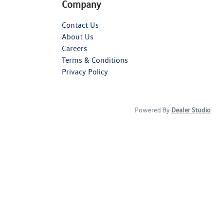
Company
Contact Us
About Us
Careers
Terms & Conditions
Privacy Policy
Powered By
Dealer Studio