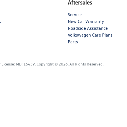
Aftersales
Service
s
New Car Warranty
Roadside Assistance
Volkswagen Care Plans
Parts
r License:
MD: 15439
.
Copyright ©
2026
. All Rights Reserved.