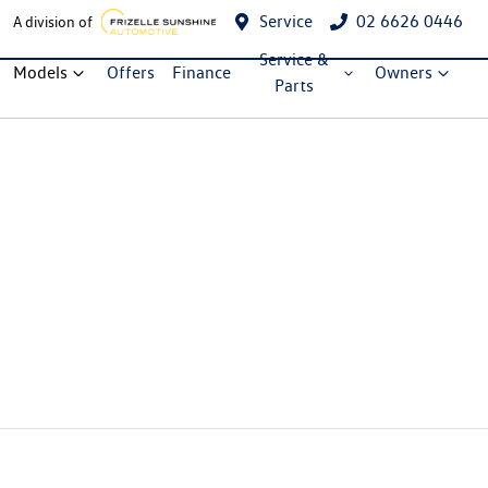
Service
02 6626 0446
A division of
Service &
Models
Offers
Finance
Owners
Parts