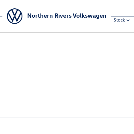
Northern Rivers Volkswagen
Stock