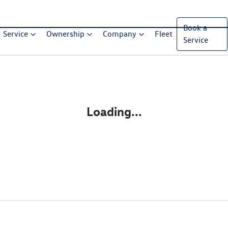
Book a
Service
Ownership
Company
Fleet
Service
Loading...