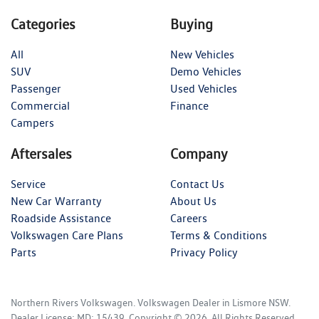
Categories
Buying
All
New Vehicles
SUV
Demo Vehicles
Passenger
Used Vehicles
Commercial
Finance
Campers
Aftersales
Company
Service
Contact Us
New Car Warranty
About Us
Roadside Assistance
Careers
Volkswagen Care Plans
Terms & Conditions
Parts
Privacy Policy
Northern Rivers Volkswagen
.
Volkswagen Dealer
in
Lismore NSW
.
Dealer License:
MD: 15439
.
Copyright ©
2026
. All Rights Reserved.