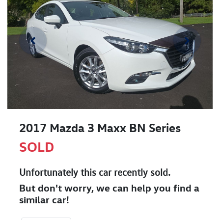
2017 Mazda 3 Maxx BN Series
SOLD
Unfortunately this
car
recently sold.
But don't worry, we can help you find a
similar
car
!