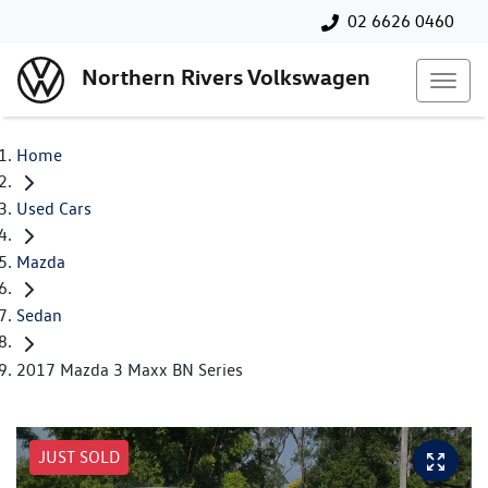
02 6626 0460
Northern Rivers Volkswagen
Home
Used Cars
Mazda
Sedan
2017 Mazda 3 Maxx BN Series
JUST SOLD