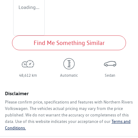
Loading...
Find Me Something Similar
48,612 km
Automatic
Sedan
Disclaimer
Please confirm price, specifications and features with
Northern Rivers
Volkswagen
. The vehicles actual pricing may vary from the price
published. We do not warrant the accuracy or completeness of this
data. Use of this website indicates your acceptance of our
Terms and
Conditions.