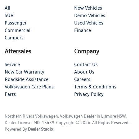
All
New Vehicles
SUV
Demo Vehicles
Passenger
Used Vehicles
Commercial
Finance
Campers
Aftersales
Company
Service
Contact Us
New Car Warranty
About Us
Roadside Assistance
Careers
Volkswagen Care Plans
Terms & Conditions
Parts
Privacy Policy
Northern Rivers Volkswagen
.
Volkswagen Dealer
in
Lismore NSW
.
Dealer License:
MD: 15439
.
Copyright ©
2026
. All Rights Reserved.
Powered By
Dealer Studio