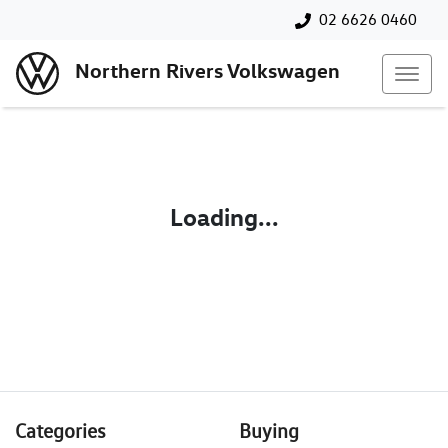
02 6626 0460
Northern Rivers Volkswagen
Loading...
Categories
Buying