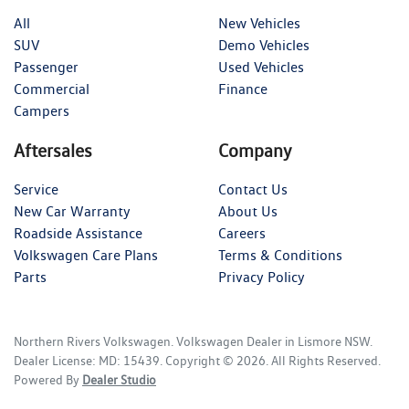
All
New Vehicles
SUV
Demo Vehicles
Passenger
Used Vehicles
Commercial
Finance
Campers
Aftersales
Company
Service
Contact Us
New Car Warranty
About Us
Roadside Assistance
Careers
Volkswagen Care Plans
Terms & Conditions
Parts
Privacy Policy
Northern Rivers Volkswagen
.
Volkswagen Dealer
in
Lismore NSW
.
Dealer License:
MD: 15439
.
Copyright ©
2026
. All Rights Reserved.
Powered By
Dealer Studio