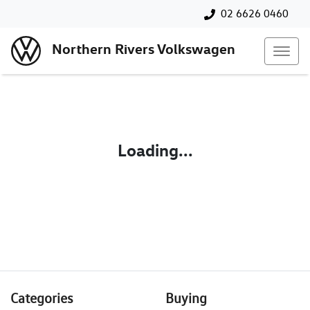
02 6626 0460
Northern Rivers Volkswagen
Loading...
Categories
Buying