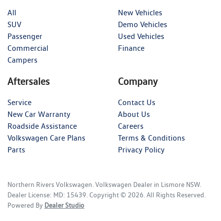
All
New Vehicles
SUV
Demo Vehicles
Passenger
Used Vehicles
Commercial
Finance
Campers
Aftersales
Company
Service
Contact Us
New Car Warranty
About Us
Roadside Assistance
Careers
Volkswagen Care Plans
Terms & Conditions
Parts
Privacy Policy
Northern Rivers Volkswagen
.
Volkswagen Dealer
in
Lismore NSW
.
Dealer License:
MD: 15439
.
Copyright ©
2026
. All Rights Reserved.
Powered By
Dealer Studio