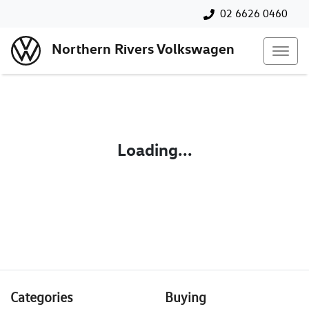
02 6626 0460
Northern Rivers Volkswagen
Loading...
Categories
Buying