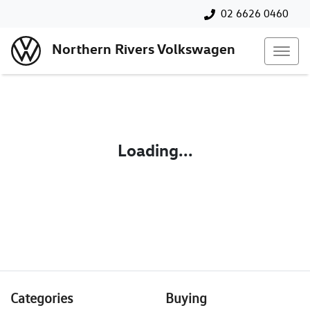
02 6626 0460
Northern Rivers Volkswagen
Loading...
Categories
Buying