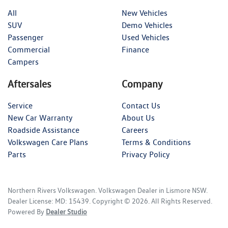
All
New Vehicles
SUV
Demo Vehicles
Passenger
Used Vehicles
Commercial
Finance
Campers
Aftersales
Company
Service
Contact Us
New Car Warranty
About Us
Roadside Assistance
Careers
Volkswagen Care Plans
Terms & Conditions
Parts
Privacy Policy
Northern Rivers Volkswagen
.
Volkswagen Dealer
in
Lismore NSW
.
Dealer License:
MD: 15439
.
Copyright ©
2026
. All Rights Reserved.
Powered By
Dealer Studio