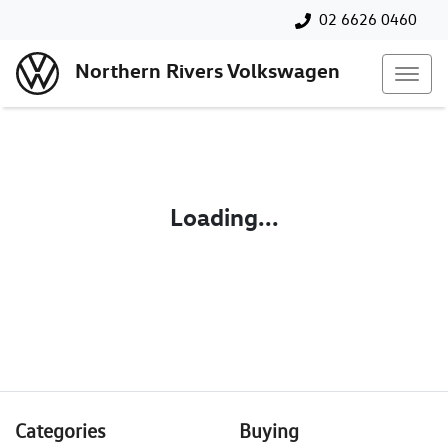
02 6626 0460
Northern Rivers Volkswagen
Loading...
Categories
Buying