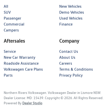
All
New Vehicles
SUV
Demo Vehicles
Passenger
Used Vehicles
Commercial
Finance
Campers
Aftersales
Company
Service
Contact Us
New Car Warranty
About Us
Roadside Assistance
Careers
Volkswagen Care Plans
Terms & Conditions
Parts
Privacy Policy
Northern Rivers Volkswagen
.
Volkswagen Dealer
in
Lismore NSW
.
Dealer License:
MD: 15439
.
Copyright ©
2026
. All Rights Reserved.
Powered By
Dealer Studio