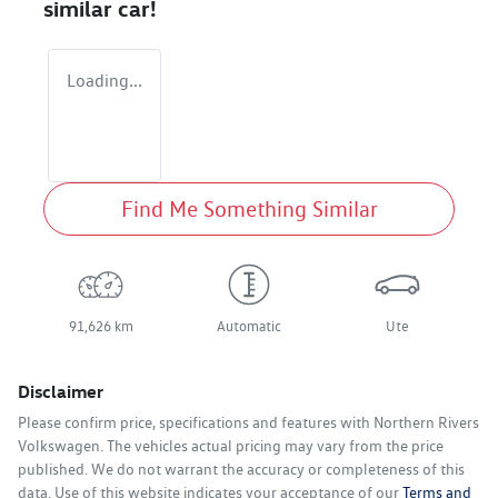
similar
car
!
Loading...
Find Me Something Similar
91,626 km
Automatic
Ute
Disclaimer
Please confirm price, specifications and features with
Northern Rivers
Volkswagen
. The vehicles actual pricing may vary from the price
published. We do not warrant the accuracy or completeness of this
data. Use of this website indicates your acceptance of our
Terms and