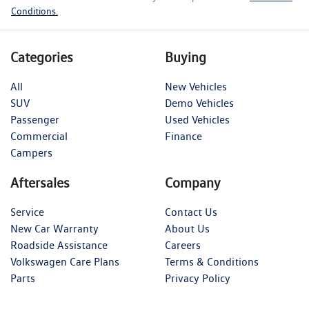
Conditions.
Categories
Buying
All
New Vehicles
SUV
Demo Vehicles
Passenger
Used Vehicles
Commercial
Finance
Campers
Aftersales
Company
Service
Contact Us
New Car Warranty
About Us
Roadside Assistance
Careers
Volkswagen Care Plans
Terms & Conditions
Parts
Privacy Policy