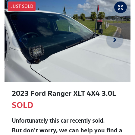
JUST SOLD
2023 Ford Ranger XLT 4X4 3.0L
SOLD
Unfortunately this
car
recently sold.
But don't worry, we can help you find a