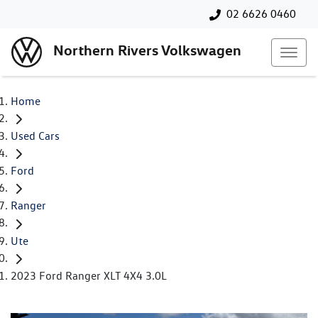
02 6626 0460
Northern Rivers Volkswagen
Home
Used Cars
Ford
Ranger
Ute
2023 Ford Ranger XLT 4X4 3.0L