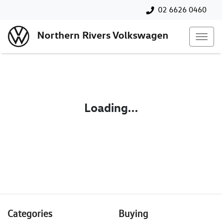
02 6626 0460
Northern Rivers Volkswagen
Loading...
Categories
Buying