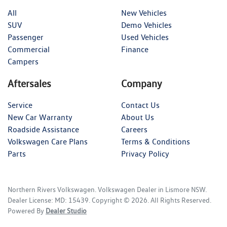
All
New Vehicles
SUV
Demo Vehicles
Passenger
Used Vehicles
Commercial
Finance
Campers
Aftersales
Company
Service
Contact Us
New Car Warranty
About Us
Roadside Assistance
Careers
Volkswagen Care Plans
Terms & Conditions
Parts
Privacy Policy
Northern Rivers Volkswagen
.
Volkswagen Dealer
in
Lismore NSW
.
Dealer License:
MD: 15439
.
Copyright ©
2026
. All Rights Reserved.
Powered By
Dealer Studio