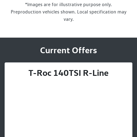
*Images are for illustrative purpose only.
Preproduction vehicles shown. Local specification may
vary.
Current Offers
T-Roc 140TSI R-Line