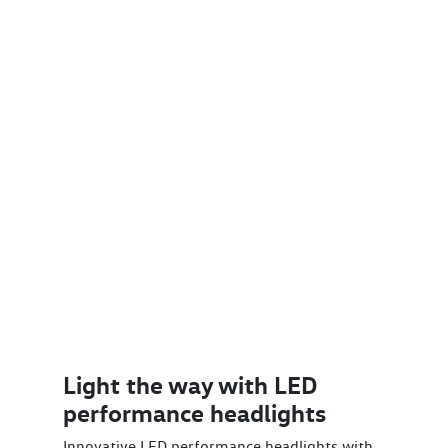
Light the way with LED
performance headlights
Innovative LED performance headlights with