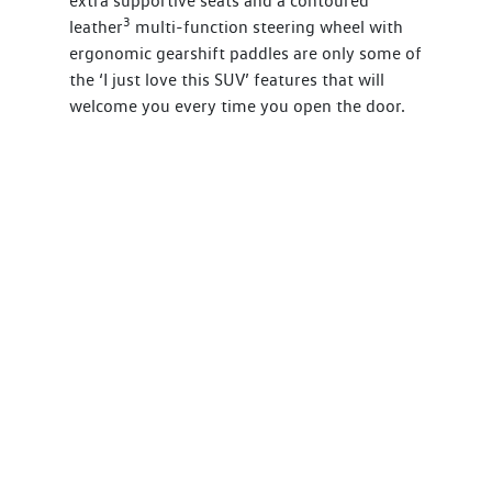
extra supportive seats and a contoured
3
leather
multi-function steering wheel with
ergonomic gearshift paddles are only some of
the ‘I just love this SUV’ features that will
welcome you every time you open the door.