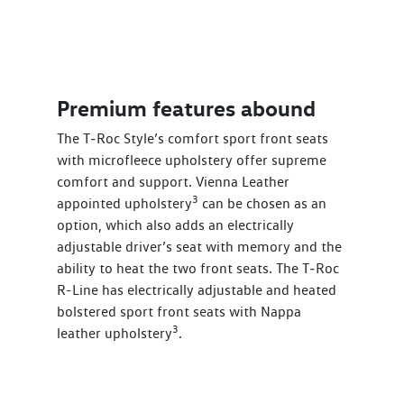
Premium features abound
The T‑Roc Style’s comfort sport front seats
with microfleece upholstery offer supreme
comfort and support. Vienna Leather
3
appointed upholstery
can be chosen as an
option, which also adds an electrically
adjustable driver’s seat with memory and the
ability to heat the two front seats. The T‑Roc
R-Line has electrically adjustable and heated
bolstered sport front seats with Nappa
3
leather upholstery
.