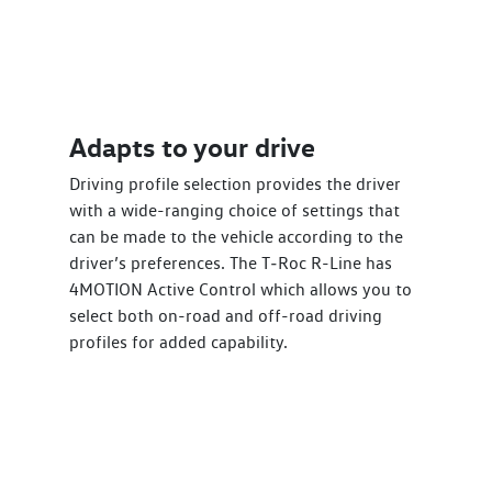
Adapts to your drive
Driving profile selection provides the driver
with a wide-ranging choice of settings that
can be made to the vehicle according to the
driver’s preferences. The T‑Roc R-Line has
4MOTION Active Control which allows you to
select both on-road and off-road driving
profiles for added capability.