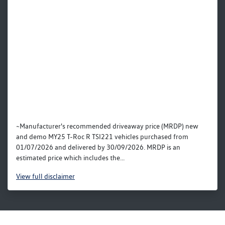
~Manufacturer's recommended driveaway price (MRDP) new
and demo MY25 T-Roc R TSI221 vehicles purchased from
01/07/2026 and delivered by 30/09/2026. MRDP is an
estimated price which includes the...
View
full disclaimer