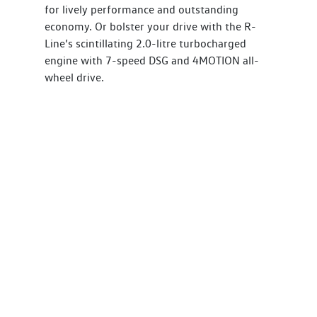
for lively performance and outstanding
economy. Or bolster your drive with the R-
Line’s scintillating 2.0-litre turbocharged
engine with 7-speed DSG and 4MOTION all-
wheel drive.