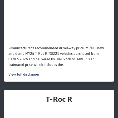
~Manufacturer's recommended driveaway price (MRDP) new
and demo MY25 T-Roc R TSI221 vehicles purchased from
01/07/2026 and delivered by 30/09/2026. MRDP is an
estimated price which includes the...
View
full disclaimer
T-Roc R