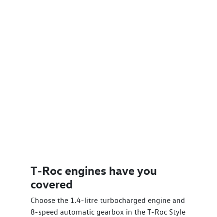
T‑Roc engines have you
covered
Choose the 1.4-litre turbocharged engine and
8-speed automatic gearbox in the T‑Roc Style