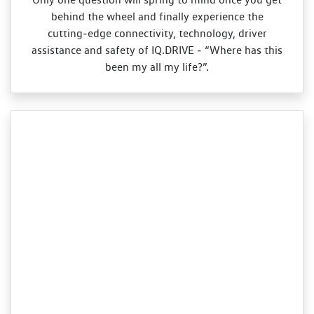
behind the wheel and finally experience the
cutting‑edge connectivity, technology, driver
assistance and safety of IQ.DRIVE ‑ “Where has this
been my all my life?”.