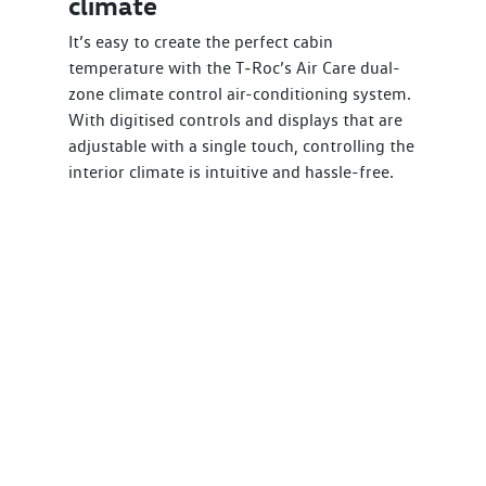
climate
It’s easy to create the perfect cabin
temperature with the T‑Roc’s Air Care dual-
zone climate control air-conditioning system.
With digitised controls and displays that are
adjustable with a single touch, controlling the
interior climate is intuitive and hassle-free.