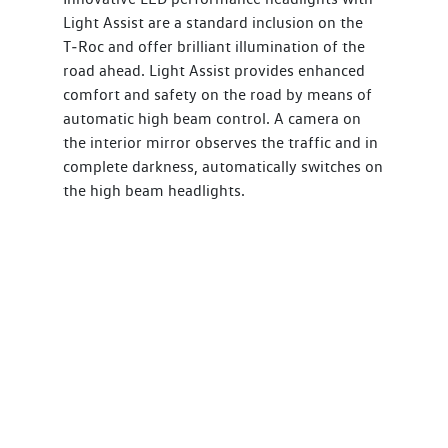
Light Assist are a standard inclusion on the
T‑Roc and offer brilliant illumination of the
road ahead. Light Assist provides enhanced
comfort and safety on the road by means of
automatic high beam control. A camera on
the interior mirror observes the traffic and in
complete darkness, automatically switches on
the high beam headlights.