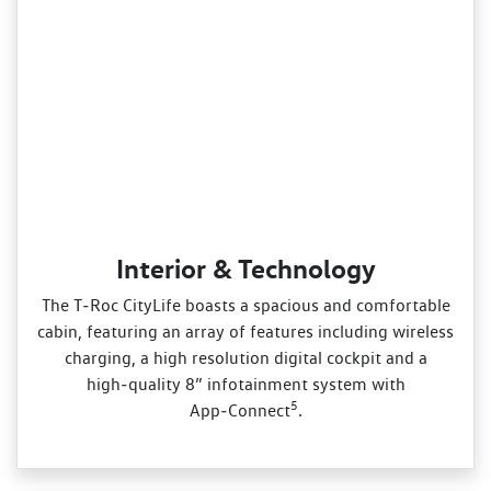
Interior & Technology
The T‑Roc CityLife boasts a spacious and comfortable
cabin, featuring an array of features including wireless
charging, a high resolution digital cockpit and a
high‑quality 8” infotainment system with
5
App‑Connect
.