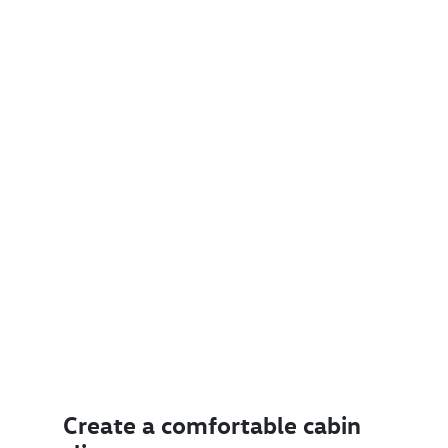
Create a comfortable cabin