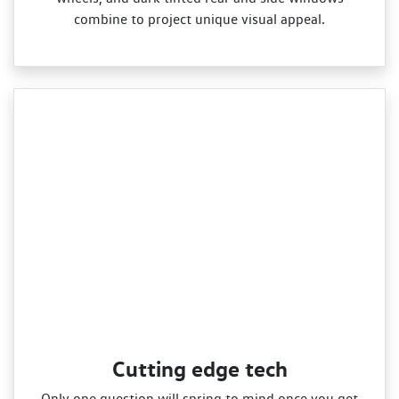
combine to project unique visual appeal.
Cutting edge tech
Only one question will spring to mind once you get