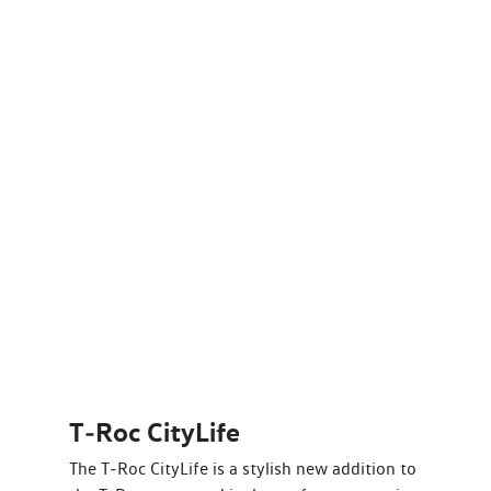
T‑Roc CityLife
The T‑Roc CityLife is a stylish new addition to