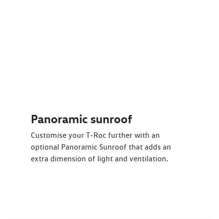
Panoramic sunroof
Customise your T‑Roc further with an
optional Panoramic Sunroof that adds an
extra dimension of light and ventilation.