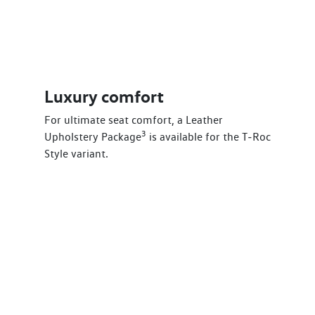
Luxury comfort
For ultimate seat comfort, a Leather
3
Upholstery Package
is available for the T‑Roc
Style variant.