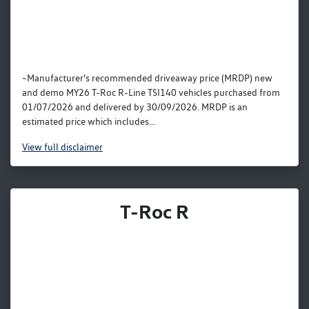
~Manufacturer's recommended driveaway price (MRDP) new
and demo MY26 T-Roc R-Line TSI140 vehicles purchased from
01/07/2026 and delivered by 30/09/2026. MRDP is an
estimated price which includes...
View
full disclaimer
T-Roc R