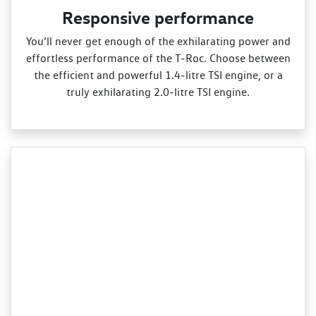
Responsive performance
You’ll never get enough of the exhilarating power and
effortless performance of the T‑Roc. Choose between
the efficient and powerful 1.4‑litre TSI engine, or a
truly exhilarating 2.0‑litre TSI engine.