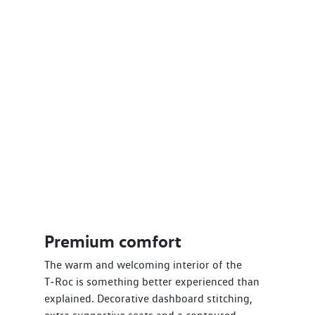
Premium comfort
The warm and welcoming interior of the
T‑Roc is something better experienced than
explained. Decorative dashboard stitching,