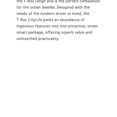
the T‑Roc range and is the perfect companion
for the urban dweller. Designed with the
needs of the modern driver in mind, the
T‑Roc CityLife packs an abundance of
ingenious features into one attractive, street
smart package, offering superb value and
unmatched practicality.