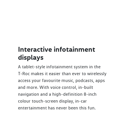
Interactive infotainment
displays
A tablet-style infotainment system in the
T‑Roc makes it easier than ever to wirelessly
access your favourite music, podcasts, apps
and more. With voice control, in-built
navigation and a high-definition 8-inch
colour touch-screen display, in-car
entertainment has never been this fun.