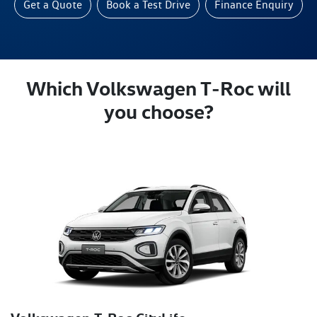
Get a Quote
Book a Test Drive
Finance Enquiry
Which Volkswagen T‑Roc will
you choose?