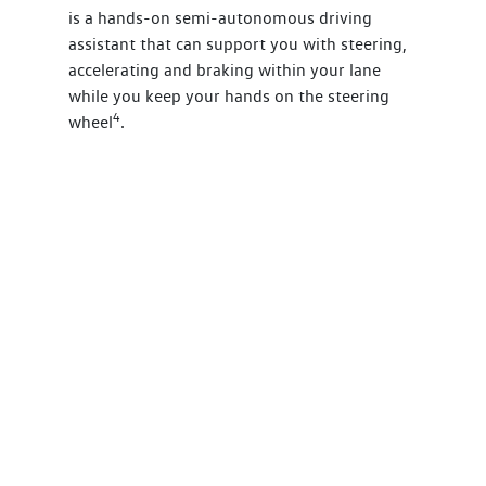
is a hands-on semi-autonomous driving
assistant that can support you with steering,
accelerating and braking within your lane
while you keep your hands on the steering
4
wheel
.