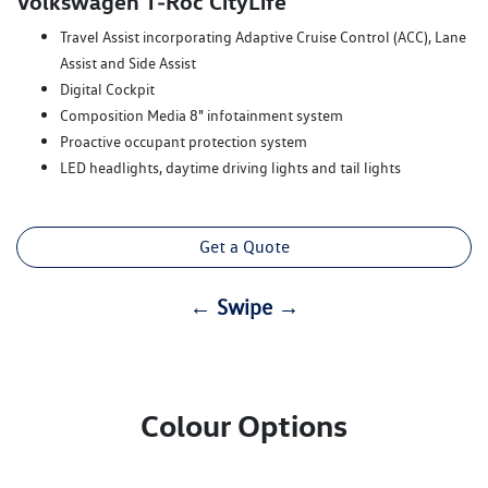
Volkswagen T‑Roc CityLife
Travel Assist incorporating Adaptive Cruise Control (ACC), Lane
Assist and Side Assist
Digital Cockpit
Composition Media 8" infotainment system
Proactive occupant protection system
LED headlights, daytime driving lights and tail lights
Get a Quote
← Swipe →
Colour Options