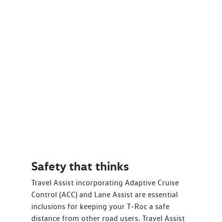
Safety that thinks
Travel Assist incorporating Adaptive Cruise
Control (ACC) and Lane Assist are essential
inclusions for keeping your T‑Roc a safe
distance from other road users. Travel Assist