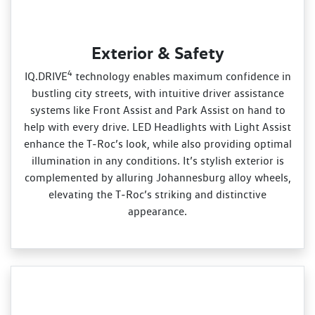
Exterior & Safety
4
IQ.DRIVE
technology enables maximum confidence in
bustling city streets, with intuitive driver assistance
systems like Front Assist and Park Assist on hand to
help with every drive. LED Headlights with Light Assist
enhance the T‑Roc’s look, while also providing optimal
illumination in any conditions. It’s stylish exterior is
complemented by alluring Johannesburg alloy wheels,
elevating the T‑Roc’s striking and distinctive
appearance.