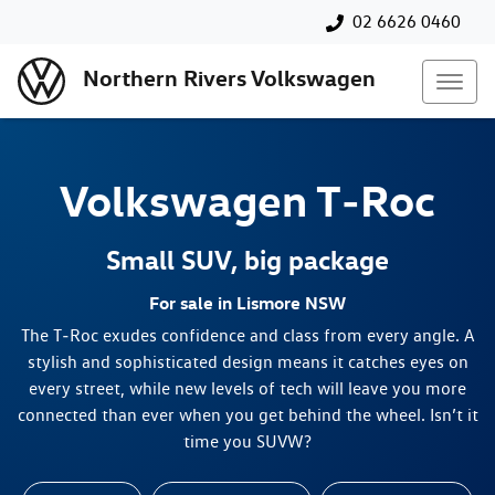
02 6626 0460
Northern Rivers Volkswagen
Volkswagen
T‑Roc
Small SUV, big package
For sale in Lismore NSW
The T‑Roc exudes confidence and class from every angle. A
stylish and sophisticated design means it catches eyes on
every street, while new levels of tech will leave you more
connected than ever when you get behind the wheel. Isn’t it
time you SUVW?