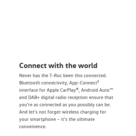
Connect with the world
Never has the T‑Roc been this connected.
5
Bluetooth connectivity, App-Connect
interface for Apple CarPlay®, Android Auto™
and DAB+ digital radio reception ensure that
you’re as connected as you possibly can be.
And let’s not forget wireless charging for
your smartphone – it’s the ultimate
convenience.