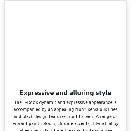
Expressive and alluring style
The T‑Roc’s dynamic and expressive appearance is
accompanied by an appealing front, sensuous lines
and black design features front to back. A range of
vibrant paint colours, chrome accents, 18‑inch alloy
wheels, and dark tinted rear and side windows