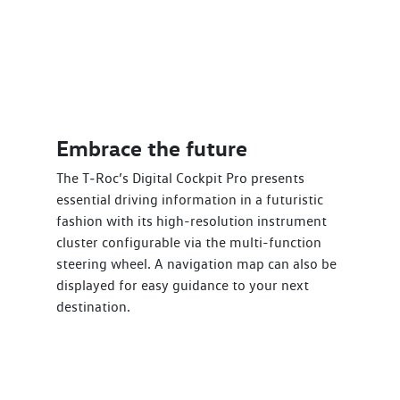
Embrace the future
The T‑Roc’s Digital Cockpit Pro presents
essential driving information in a futuristic
fashion with its high-resolution instrument
cluster configurable via the multi-function
steering wheel. A navigation map can also be
displayed for easy guidance to your next
destination.