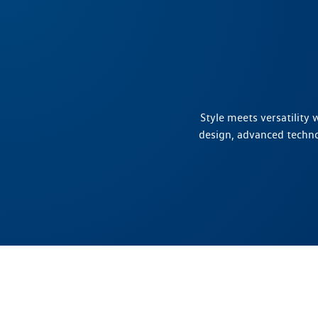
Style meets versatility
design, advanced techn