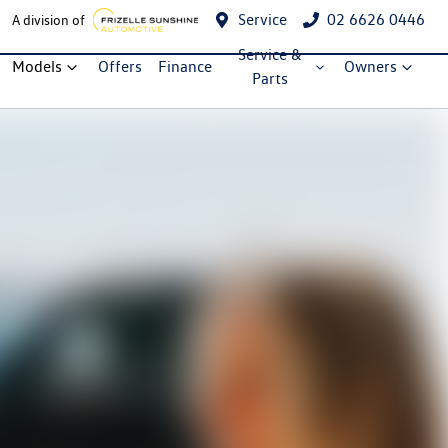
Service
02 6626 0446
A division of
Service &
Models
Offers
Finance
Owners
Parts