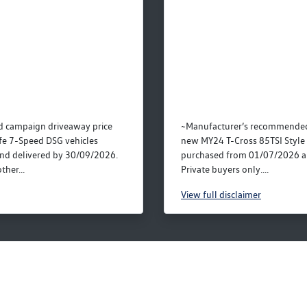
 campaign driveaway price
~Manufacturer’s recommended 
fe 7-Speed DSG vehicles
new MY24 T-Cross 85TSI Style 
nd delivered by 30/09/2026.
purchased from 01/07/2026 a
ther...
Private buyers only....
View
full disclaimer