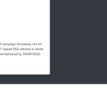
campaign driveaway rice for
7-Speed DSG vehicles in white
nd delivered by 30/09/2026.