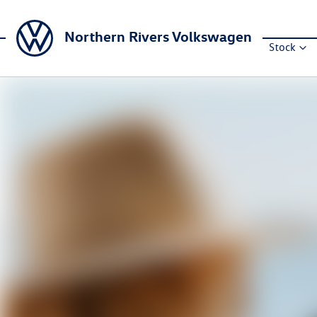
Northern Rivers Volkswagen
Stock