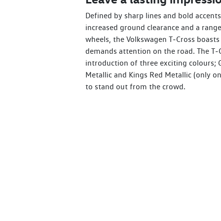
Defined by sharp lines and bold accents,
increased ground clearance and a range 
wheels, the Volkswagen T‑Cross boasts 
demands attention on the road. The T‑C
introduction of three exciting colours; 
Metallic and Kings Red Metallic (only on
to stand out from the crowd.