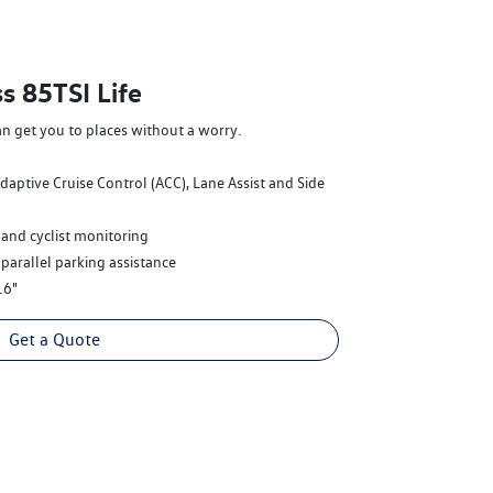
s 85TSI Life
an get you to places without a worry.
Adaptive Cruise Control (ACC), Lane Assist and Side
 and cyclist monitoring
 parallel parking assistance
16"
Get a Quote