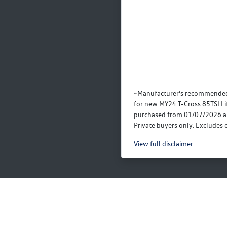
~Manufacturer’s recommended
for new MY24 T-Cross 85TSI Li
purchased from 01/07/2026 a
Private buyers only. Excludes o
View
full disclaimer