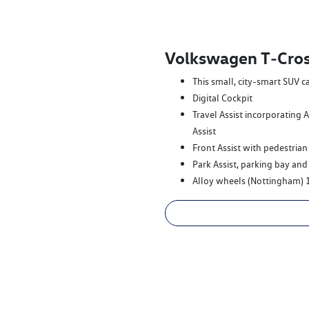
Volkswagen T‑Cros
This small, city-smart SUV c
Digital Cockpit
Travel Assist incorporating 
Assist
Front Assist with pedestrian
Park Assist, parking bay and
Alloy wheels (Nottingham) 