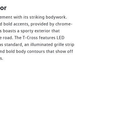
or
ement with its striking bodywork.
nd bold accents, provided by chrome-
s boasts a sporty exterior that
 road. The T‑Cross features LED
as standard, an illuminated grille strip
 and bold body contours that show off
s.