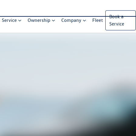
Book a
Service
Ownership
Company
Fleet
Service