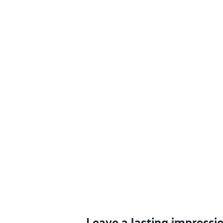
Leave a lasting impressi