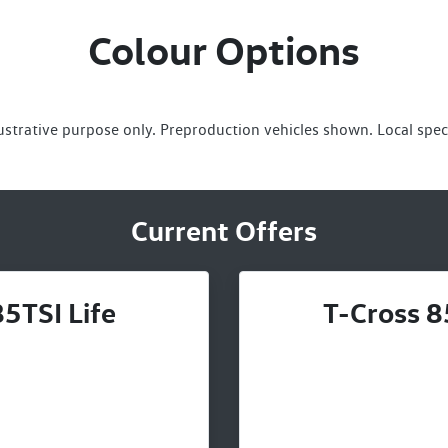
Colour Options
lustrative purpose only. Preproduction vehicles shown. Local spec
Current Offers
5TSI Life
T-Cross 8