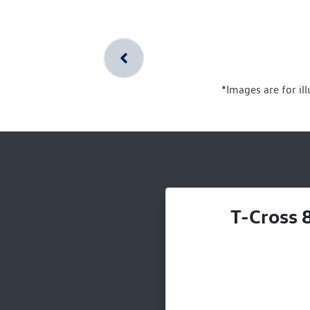
*Images are for il
T-Cross 8