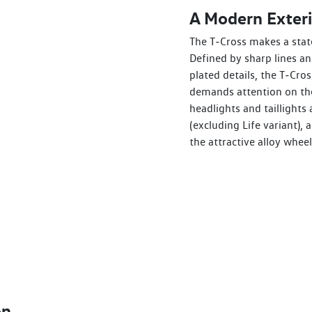
A Modern Exteri
The T‑Cross makes a stat
Defined by sharp lines a
plated details, the T‑Cros
demands attention on the
headlights and taillights 
(excluding Life variant),
the attractive alloy wheel
on