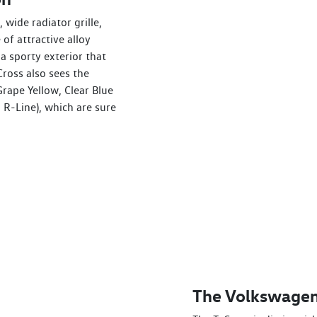
 wide radiator grille,
of attractive alloy
a sporty exterior that
ross also sees the
Grape Yellow, Clear Blue
 R-Line), which are sure
The Volkswagen