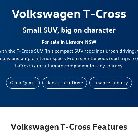
Volkswagen
T‑Cross
Small SUV, big on character
For sale in Lismore NSW
 with the T‑Cross SUV. This compact SUV redefines urban driving, 
ology and ample interior space. From spontaneous road trips to
T‑Cross is the ultimate companion for any journey.
Get a Quote
Book a Test Drive
Finance Enquiry
Volkswagen T‑Cross Features