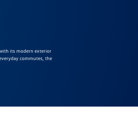
with its modern exterior
 everyday commutes, the