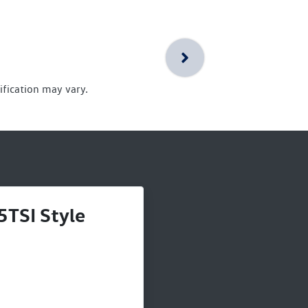
ification may vary.
5TSI Style