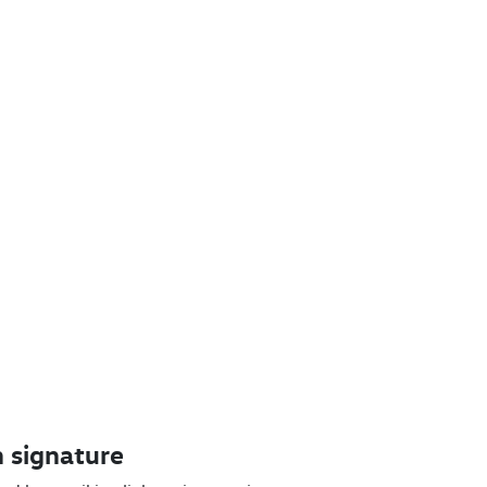
 signature