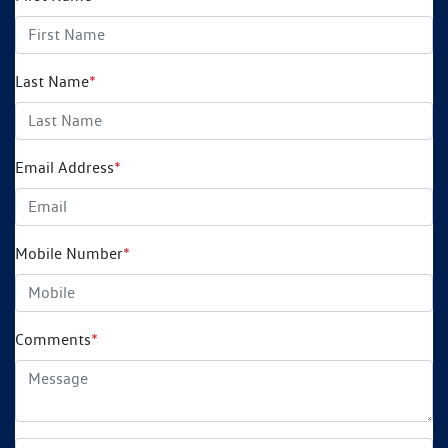
Last Name
*
Email Address
*
Mobile Number
*
Comments
*