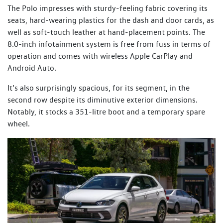
The Polo impresses with sturdy-feeling fabric covering its
seats, hard-wearing plastics for the dash and door cards, as
well as soft-touch leather at hand-placement points. The
8.0-inch infotainment system is free from fuss in terms of
operation and comes with wireless Apple CarPlay and
Android Auto.
It’s also surprisingly spacious, for its segment, in the
second row despite its diminutive exterior dimensions.
Notably, it stocks a 351-litre boot and a temporary spare
wheel.