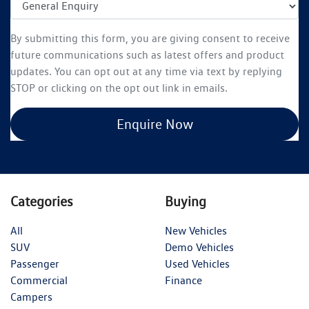
By submitting this form, you are giving consent to receive
future communications such as latest offers and product
updates. You can opt out at any time via text by replying
STOP or clicking on the opt out link in emails.
Enquire Now
Categories
Buying
All
New Vehicles
SUV
Demo Vehicles
Passenger
Used Vehicles
Commercial
Finance
Campers