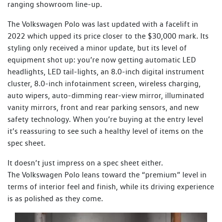
ranging showroom line-up.
The Volkswagen Polo was last updated with a facelift in
2022 which upped its price closer to the $30,000 mark. Its
styling only received a minor update, but its level of
equipment shot up: you’re now getting automatic LED
headlights, LED tail-lights, an 8.0-inch digital instrument
cluster, 8.0-inch infotainment screen, wireless charging,
auto wipers, auto-dimming rear-view mirror, illuminated
vanity mirrors, front and rear parking sensors, and new
safety technology. When you’re buying at the entry level
it’s reassuring to see such a healthy level of items on the
spec sheet.
It doesn’t just impress on a spec sheet either.
The Volkswagen Polo leans toward the “premium” level in
terms of interior feel and finish, while its driving experience
is as polished as they come.