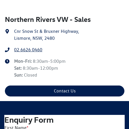
Northern Rivers VW - Sales
Cnr Snow St & Bruxner Highway
,
Lismore, NSW, 2480
02 6626 0460
Mon-Fri:
8:30am-5:00pm
Sat
:
8:30am-12:00pm
Sun
:
Closed
Contact Us
Enquiry Form
First Name
*