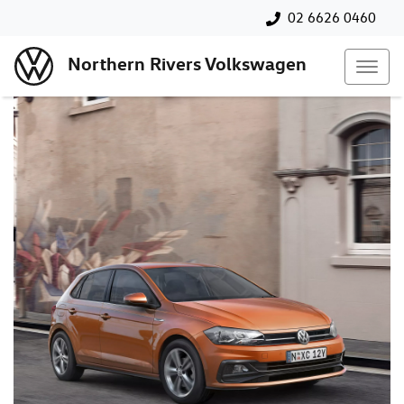
02 6626 0460
Northern Rivers Volkswagen