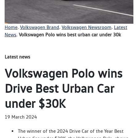
Home
.
Volkswagen Brand
.
Volkswagen Newsroom
.
Latest
News
.
Volkswagen Polo wins best urban car under 30k
Latest news
Volkswagen Polo wins
Drive Best Urban Car
under $30K
19 March 2024
The winner of the 2024 Drive Car of the Year Best