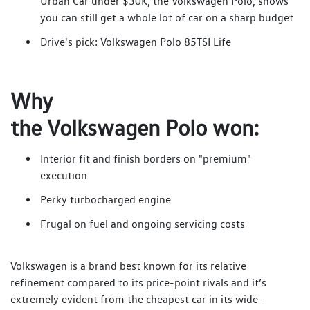
Urban Car under $30K, the Volkswagen Polo, shows
you can still get a whole lot of car on a sharp budget
Drive's pick: Volkswagen Polo 85TSI Life
Why
the Volkswagen Polo won:
Interior fit and finish borders on "premium"
execution
Perky turbocharged engine
Frugal on fuel and ongoing servicing costs
Volkswagen is a brand best known for its relative
refinement compared to its price-point rivals and it’s
extremely evident from the cheapest car in its wide-