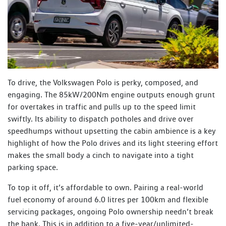
To drive, the Volkswagen Polo is perky, composed, and
engaging. The 85kW/200Nm engine outputs enough grunt
for overtakes in traffic and pulls up to the speed limit
swiftly. Its ability to dispatch potholes and drive over
speedhumps without upsetting the cabin ambience is a key
highlight of how the Polo drives and its light steering effort
makes the small body a cinch to navigate into a tight
parking space.
To top it off, it’s affordable to own. Pairing a real-world
fuel economy of around 6.0 litres per 100km and flexible
servicing packages, ongoing Polo ownership needn’t break
the bank. This is in addition to a five-year/unlimited-