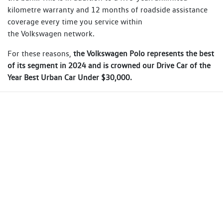
kilometre warranty and 12 months of roadside assistance
coverage every time you service within
the Volkswagen network.
For these reasons,
the Volkswagen Polo represents the best
of its segment in 2024 and is crowned our Drive Car of the
Year Best Urban Car Under $30,000.