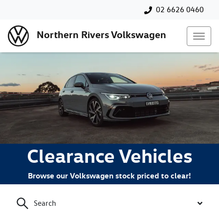
02 6626 0460
Northern Rivers Volkswagen
Clearance Vehicles
Browse our Volkswagen stock priced to clear!
Search