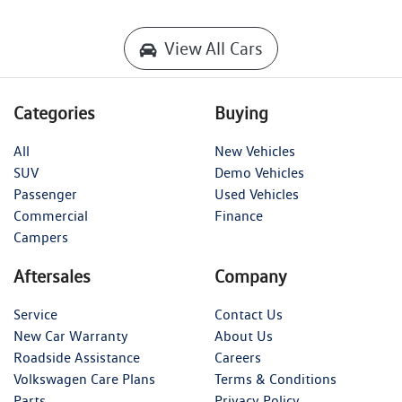
View All Cars
Categories
Buying
All
New Vehicles
SUV
Demo Vehicles
Passenger
Used Vehicles
Commercial
Finance
Campers
Aftersales
Company
Service
Contact Us
New Car Warranty
About Us
Roadside Assistance
Careers
Volkswagen Care Plans
Terms & Conditions
Parts
Privacy Policy