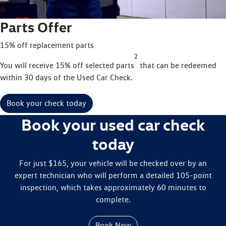
Parts Offer
15% off replacement parts
2
You will receive 15% off selected parts
that can be redeemed
within 30 days of the Used Car Check.
Book your check today
Book your used car check
today
For just $165, your vehicle will be checked over by an
expert technician who will perform a detailed 105-point
inspection, which takes approximately 60 minutes to
complete.
Book Now