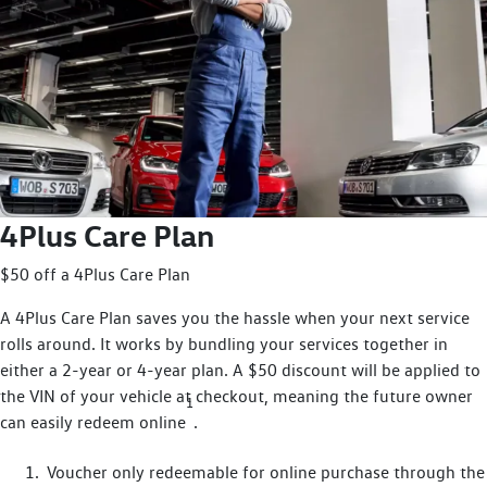
4Plus Care Plan
$50 off a 4Plus Care Plan
A 4Plus Care Plan saves you the hassle when your next service
rolls around. It works by bundling your services together in
either a 2-year or 4-year plan. A $50 discount will be applied to
the VIN of your vehicle at checkout, meaning the future owner
1
can easily redeem online
.
Voucher only redeemable for online purchase through the