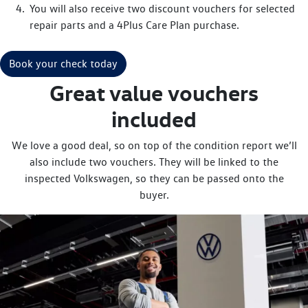
You will also receive two discount vouchers for selected
repair parts and a 4Plus Care Plan purchase.
Book your check today
Great value vouchers
included
We love a good deal, so on top of the condition report we’ll
also include two vouchers. They will be linked to the
inspected Volkswagen, so they can be passed onto the
buyer.