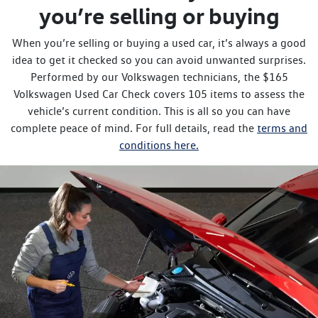
you’re selling or buying
When you’re selling or buying a used car, it’s always a good
idea to get it checked so you can avoid unwanted surprises.
Performed by our Volkswagen technicians, the $165
Volkswagen Used Car Check covers 105 items to assess the
vehicle’s current condition. This is all so you can have
complete peace of mind. For full details, read the
terms and
conditions here.