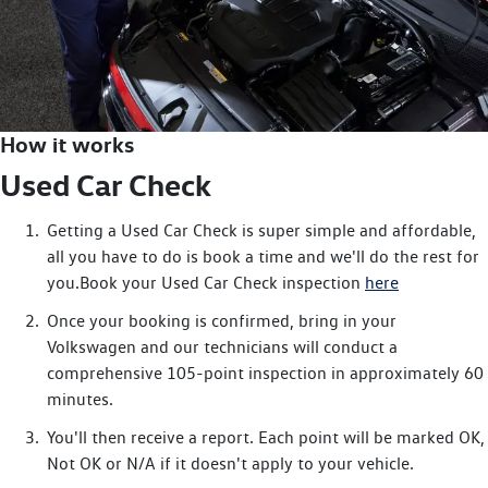
How it works
Used Car Check
Getting a Used Car Check is super simple and affordable,
all you have to do is book a time and we'll do the rest for
you.Book your Used Car Check inspection
here
Once your booking is confirmed, bring in your
Volkswagen and our technicians will conduct a
comprehensive 105-point inspection in approximately 60
minutes.
You'll then receive a report. Each point will be marked OK,
Not OK or N/A if it doesn't apply to your vehicle.