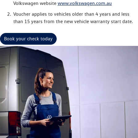
Volkswagen website
www.volkswagen.com.au
Voucher applies to vehicles older than 4 years and less
than 15 years from the new vehicle warranty start date.
Book your check today