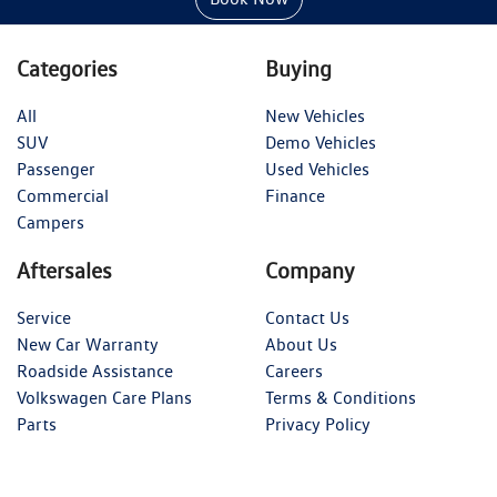
Categories
Buying
All
New Vehicles
SUV
Demo Vehicles
Passenger
Used Vehicles
Commercial
Finance
Campers
Aftersales
Company
Service
Contact Us
New Car Warranty
About Us
Roadside Assistance
Careers
Volkswagen Care Plans
Terms & Conditions
Parts
Privacy Policy