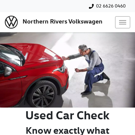
02 6626 0460
Northern Rivers Volkswagen
Used Car Check
Know exactly what