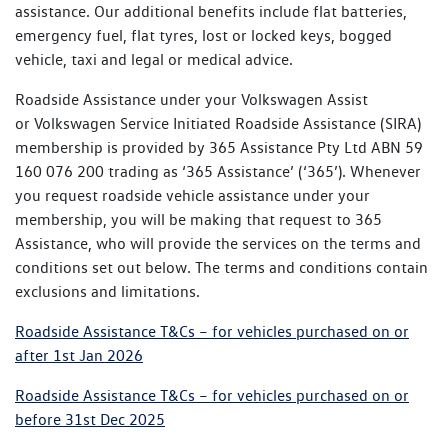
assistance. Our additional benefits include flat batteries,
emergency fuel, flat tyres, lost or locked keys, bogged
vehicle, taxi and legal or medical advice.
Roadside Assistance under your Volkswagen Assist
or Volkswagen Service Initiated Roadside Assistance (SIRA)
membership is provided by 365 Assistance Pty Ltd ABN 59
160 076 200 trading as ‘365 Assistance’ (‘365’). Whenever
you request roadside vehicle assistance under your
membership, you will be making that request to 365
Assistance, who will provide the services on the terms and
conditions set out below. The terms and conditions contain
exclusions and limitations.
Roadside Assistance T&Cs – for vehicles purchased on or
after 1st Jan 2026
Roadside Assistance T&Cs – for vehicles purchased on or
before 31st Dec 2025