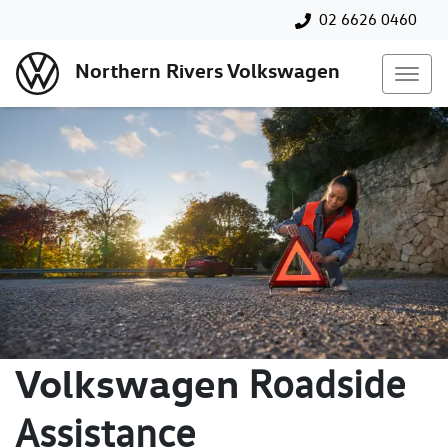
02 6626 0460
Northern Rivers Volkswagen
Volkswagen
Roadside
Assistance