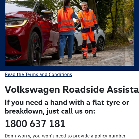
Read the Terms and Conditions
Volkswagen Roadside
Assist
If you need a hand with a flat tyre or
breakdown, just call us on:
1800 637 181
Don't worry, you won't need to provide a policy number,