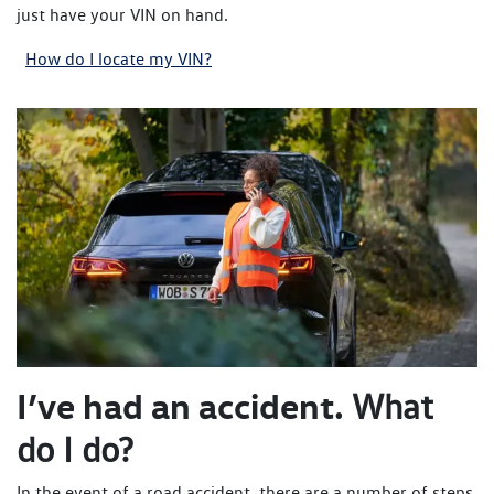
just have your VIN on hand.
How do I locate my VIN?
I’ve had an accident.
What
do I do?
In the event of a road accident, there are a number of steps