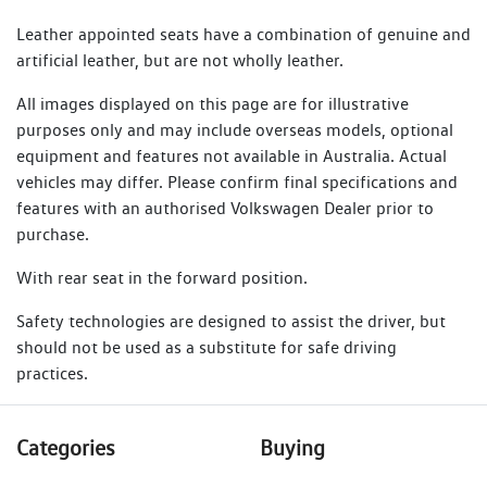
Leather appointed seats have a combination of genuine and
artificial leather, but are not wholly leather.
All images displayed on this page are for illustrative
purposes only and may include overseas models, optional
equipment and features not available in Australia. Actual
vehicles may differ. Please confirm final specifications and
features with an authorised Volkswagen Dealer prior to
purchase.
With rear seat in the forward position.
Safety technologies are designed to assist the driver, but
should not be used as a substitute for safe driving
practices.
Categories
Buying