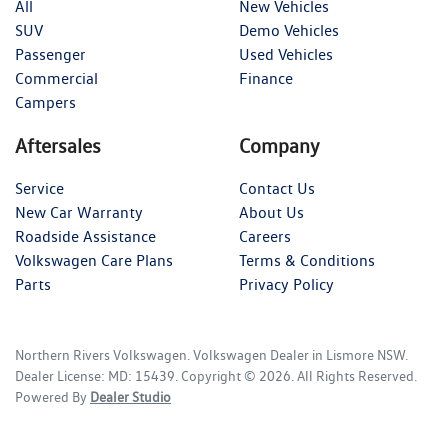
All
New Vehicles
SUV
Demo Vehicles
Passenger
Used Vehicles
Commercial
Finance
Campers
Aftersales
Company
Service
Contact Us
New Car Warranty
About Us
Roadside Assistance
Careers
Volkswagen Care Plans
Terms & Conditions
Parts
Privacy Policy
Northern Rivers Volkswagen
.
Volkswagen Dealer
in
Lismore NSW
.
Dealer License:
MD: 15439
.
Copyright ©
2026
. All Rights Reserved.
Powered By
Dealer Studio