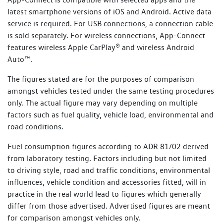
Every new Volkswagen vehicle includes one-year roadside
latest smartphone versions of iOS and Android. Active data
Towing
1800 607 822
assistance membership (Volkswagen Assist), commencing
service is required. For USB connections, a connection cable
Property assistance
from the Volkswagen New Vehicle Warranty Start Date.
is sold separately. For wireless connections, App-Connect
With every Scheduled Service performed at an
features wireless Apple CarPlay® and wireless Android
Additional benefits include:
authorised Volkswagen dealer, you will receive up to 12
Auto™.
months of Service Initiated Roadside Assistance (SIRA) for
Flat batteries
The figures stated are for the purposes of comparison
petrol, diesel, plug-in hybrid and eTransporter vehicles, or
amongst vehicles tested under the same testing procedures
up to 24 months for other electric vehicles, commencing
Emergency fuel
only. The actual figure may vary depending on multiple
from the date of the Scheduled Service. Vehicles that
Flat tyres
factors such as fuel quality, vehicle load, environmental and
perform an Essential Service or Essential Service Plus are
road conditions.
not eligible for SIRA membership.
Lost or locked keys
Bogged vehicle
Fuel consumption figures according to ADR 81/02 derived
Learn more about SIRA
from laboratory testing. Factors including but not limited
Taxi
to driving style, road and traffic conditions, environmental
Legal or medical advice
influences, vehicle condition and accessories fitted, will in
practice in the real world lead to figures which generally
Read Terms and Conditions
differ from those advertised. Advertised figures are meant
for comparison amongst vehicles only.