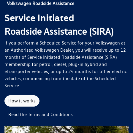
Volkswagen Roadside Assistance
Service Initiated
Roadside Assistance (SIRA)
If you perform a Scheduled Service for your Volkswagen at
an Authorised Volkswagen Dealer, you will receive up to 12
months of Service Initiated Roadside Assistance (SIRA)
membership for petrol, diesel, plug-in hybrid and
eTransporter vehicles, or up to 24 months for other electric
vehicles, commencing from the date of the Scheduled
Service.
How it works
Read the Terms and Conditions