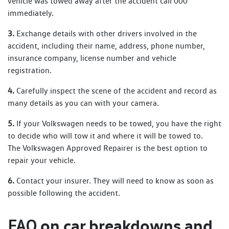
vehicle was towed away after the accident call 000
immediately.
3.
Exchange details with other drivers involved in the
accident, including their name, address, phone number,
insurance company, license number and vehicle
registration.
4.
Carefully inspect the scene of the accident and record as
many details as you can with your camera.
5.
If your Volkswagen needs to be towed, you have the right
to decide who will tow it and where it will be towed to.
The Volkswagen Approved Repairer is the best option to
repair your vehicle.
6.
Contact your insurer. They will need to know as soon as
possible following the accident.
on car breakdowns and
FAQ