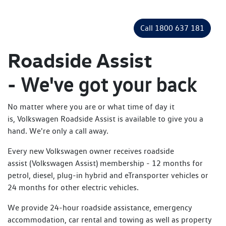
Call 1800 637 181
Roadside Assist
-
We've got your back
No matter where you are or what time of day it
is, Volkswagen Roadside Assist is available to give you a
hand. We're only a call away.
Every new Volkswagen owner receives roadside
assist (Volkswagen Assist) membership - 12 months for
petrol, diesel, plug-in hybrid and eTransporter vehicles or
24 months for other electric vehicles.
We provide 24-hour roadside assistance, emergency
accommodation, car rental and towing as well as property