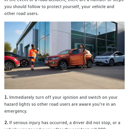
you should follow to protect yourself, your vehicle and
other road users.
1.
Immediately turn off your ignition and switch on your
hazard lights so other road users are aware you’re in an
emergency.
2.
If serious injury has occurred, a driver did not stop, or a