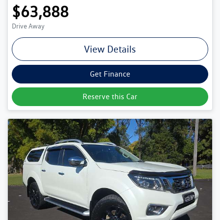
$63,888
Drive Away
View Details
Get Finance
Reserve this Car