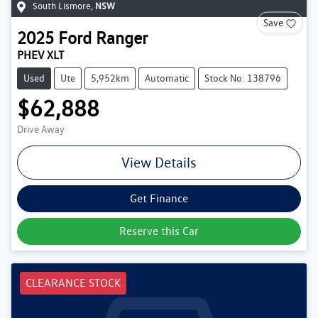
South Lismore
,
NSW
Save
2025
Ford
Ranger
PHEV XLT
Used
Ute
5,952km
Automatic
Stock No: 138796
$62,888
Drive Away
View Details
Get Finance
Reserve this Car
CLEARANCE STOCK