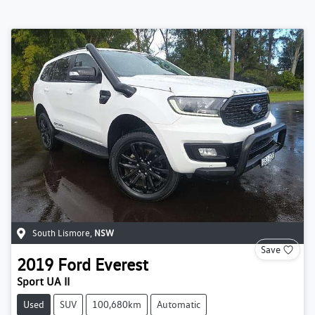
South Lismore
,
NSW
Save
2019
Ford
Everest
Sport UA II
Used
SUV
100,680km
Automatic