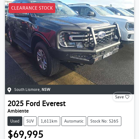
CLEARANCE STOCK
South Lismore
,
NSW
Save
2025
Ford
Everest
Ambiente
Used
SUV
1,611km
Automatic
Stock No: S265
$69,995