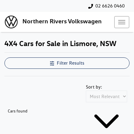
02 6626 0460
Northern Rivers Volkswagen
4X4 Cars for Sale in Lismore, NSW
Filter Results
Sort by:
Cars found