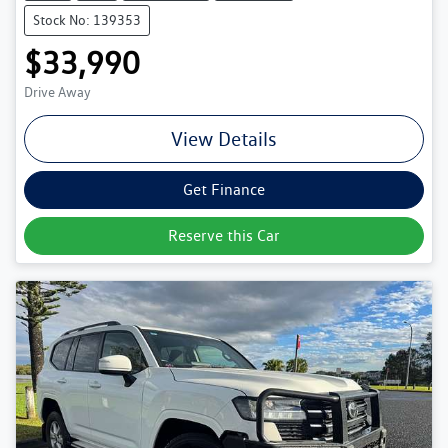
Stock No: 139353
$33,990
Drive Away
View Details
Get Finance
Reserve this Car