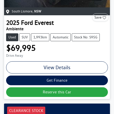
South Lismore
,
NSW
Save
2025
Ford
Everest
Ambiente
Used
SUV
1,993km
Automatic
Stock No: S95G
$69,995
Drive Away
View Details
Get Finance
Reserve this Car
CLEARANCE STOCK