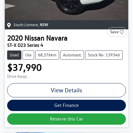
South Lismore
,
NSW
Save
2020
Nissan
Navara
ST-X D23 Series 4
Used
Ute
68,376km
Automatic
Stock No: 139346
$37,990
Drive Away
View Details
Get Finance
Reserve this Car