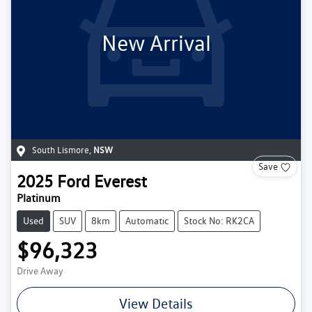
New Arrival
South Lismore
,
NSW
Save
2025
Ford
Everest
Platinum
Used
SUV
8km
Automatic
Stock No: RK2CA
$96,323
Drive Away
View Details