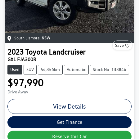
South Lismore
,
NSW
Save
2023
Toyota
Landcruiser
GXL FJA300R
Used
SUV
54,356km
Automatic
Stock No: 138846
$97,990
Drive Away
View Details
Get Finance
Reserve this Car