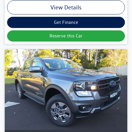
View Details
Get Finance
Reserve this Car