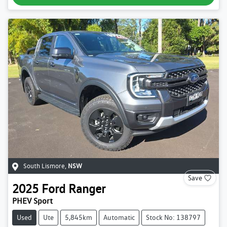
South Lismore
,
NSW
Save
2025
Ford
Ranger
PHEV Sport
Used
Ute
5,845km
Automatic
Stock No: 138797