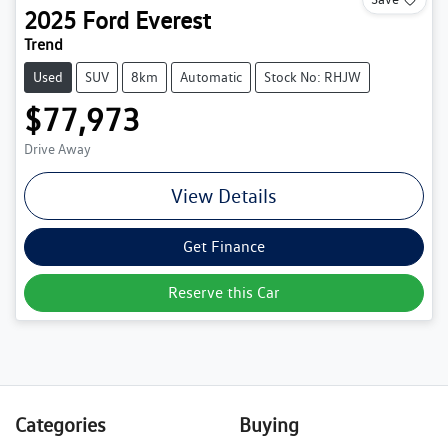
2025
Ford
Everest
Trend
Used
SUV
8km
Automatic
Stock No: RHJW
$77,973
Drive Away
View Details
Get Finance
Reserve this Car
Categories
Buying