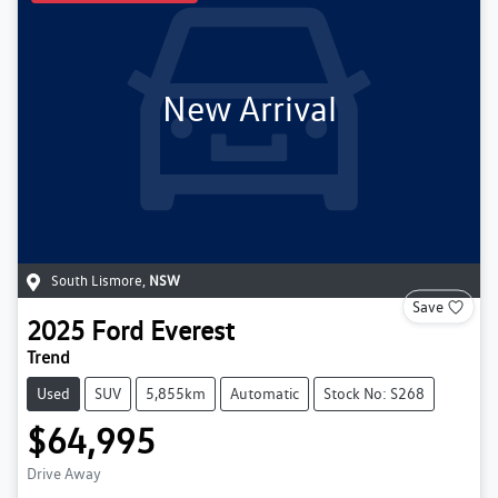
New Arrival
South Lismore
,
NSW
Save
2025
Ford
Everest
Trend
Used
SUV
5,855km
Automatic
Stock No: S268
$64,995
Drive Away