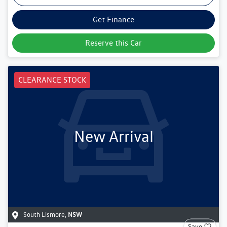
Get Finance
Reserve this Car
CLEARANCE STOCK
New Arrival
South Lismore
,
NSW
Save