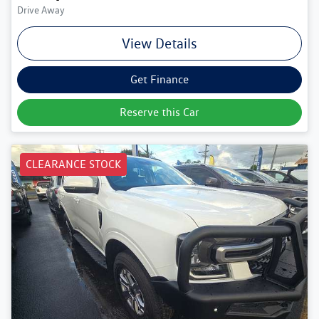
Drive Away
View Details
Get Finance
Reserve this Car
CLEARANCE STOCK