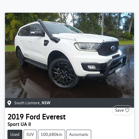
South Lismore
,
NSW
Save
2019
Ford
Everest
Sport UA II
Used
SUV
100,680km
Automatic