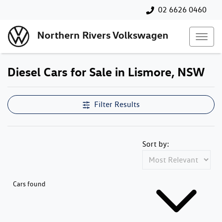
02 6626 0460
Northern Rivers Volkswagen
Diesel Cars for Sale in Lismore, NSW
Filter Results
Sort by:
Cars found