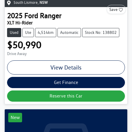
South Lismore
,
NSW
Save
2025
Ford
Ranger
XLT Hi-Rider
Used
Ute
4,514km
Automatic
Stock No: 138802
$50,990
Drive Away
View Details
Get Finance
Reserve this Car
New