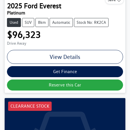
2025
Ford
Everest
Platinum
Used
SUV
8km
Automatic
Stock No: RK2CA
$96,323
Drive Away
View Details
Get Finance
Reserve this Car
CLEARANCE STOCK