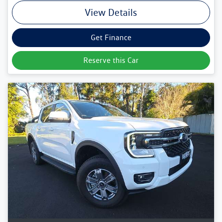
View Details
Get Finance
Reserve this Car