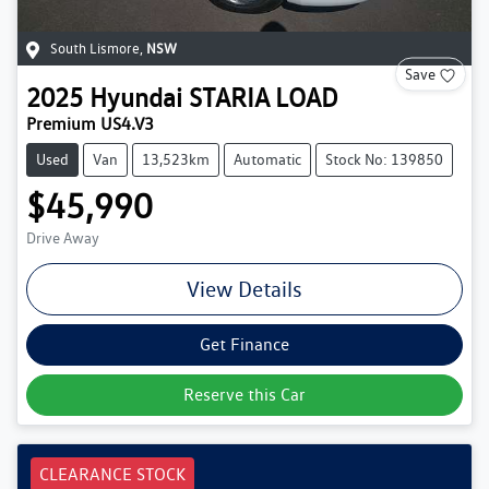
South Lismore
,
NSW
Save
2025
Hyundai
STARIA LOAD
Premium US4.V3
Used
Van
13,523km
Automatic
Stock No: 139850
$45,990
Drive Away
View Details
Get Finance
Reserve this Car
CLEARANCE STOCK