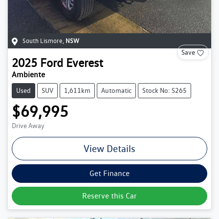
South Lismore
,
NSW
Save
2025
Ford
Everest
Ambiente
Used
SUV
1,611km
Automatic
Stock No: S265
$69,995
Drive Away
View Details
Get Finance
Reserve this Car