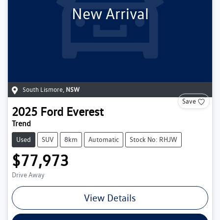
New Arrival
South Lismore
,
NSW
Save
2025
Ford
Everest
Trend
Used
SUV
8km
Automatic
Stock No: RHJW
$77,973
Drive Away
View Details