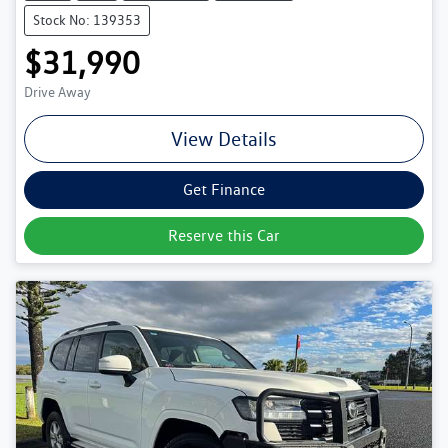
Stock No: 139353
$31,990
Drive Away
View Details
Get Finance
Reserve this Car