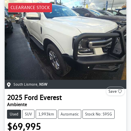
CLEARANCE STOCK
South Lismore
,
NSW
Save
2025
Ford
Everest
Ambiente
Used
SUV
1,993km
Automatic
Stock No: S95G
$69,995