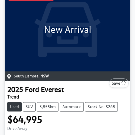
New Arrival
South Lismore
,
NSW
Save
2025
Ford
Everest
Trend
Used
SUV
5,855km
Automatic
Stock No: S268
$64,995
Drive Away