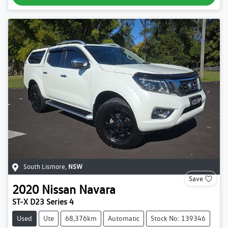
South Lismore
,
NSW
Save
2020
Nissan
Navara
ST-X D23 Series 4
Used
Ute
68,376km
Automatic
Stock No: 139346