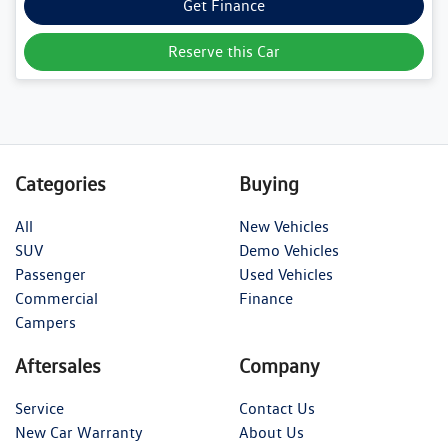
Get Finance
Reserve this Car
Categories
Buying
All
New Vehicles
SUV
Demo Vehicles
Passenger
Used Vehicles
Commercial
Finance
Campers
Aftersales
Company
Service
Contact Us
New Car Warranty
About Us