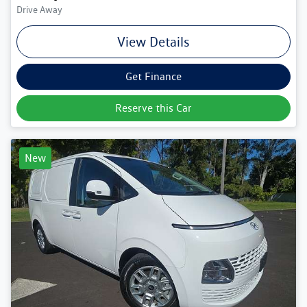
Drive Away
View Details
Get Finance
Reserve this Car
New