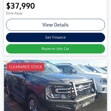
$37,990
Drive Away
View Details
Get Finance
Reserve this Car
CLEARANCE STOCK