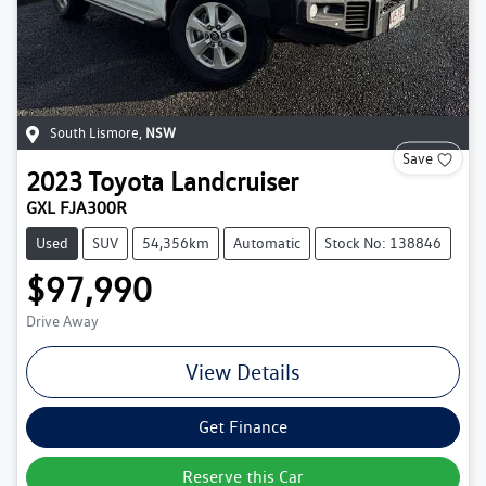
South Lismore
,
NSW
Save
2023
Toyota
Landcruiser
GXL FJA300R
Used
SUV
54,356km
Automatic
Stock No: 138846
$97,990
Drive Away
View Details
Get Finance
Reserve this Car