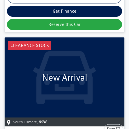
Get Finance
Reserve this Car
CLEARANCE STOCK
New Arrival
South Lismore
,
NSW
Save