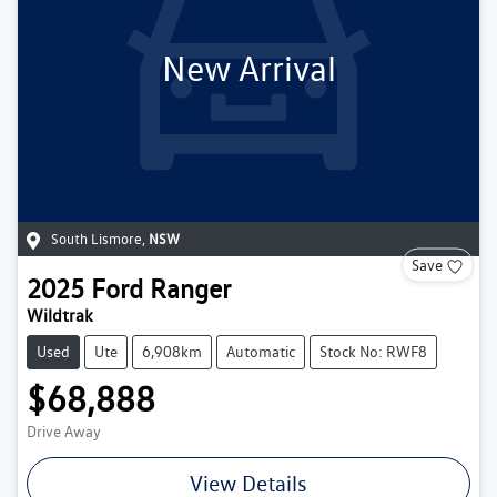
New Arrival
South Lismore
,
NSW
Save
2025
Ford
Ranger
Wildtrak
Used
Ute
6,908km
Automatic
Stock No: RWF8
$68,888
Drive Away
View Details