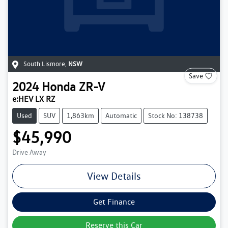
South Lismore
,
NSW
Save
2024
Honda
ZR-V
e:HEV LX RZ
Used
SUV
1,863km
Automatic
Stock No: 138738
$45,990
Drive Away
View Details
Get Finance
Reserve this Car