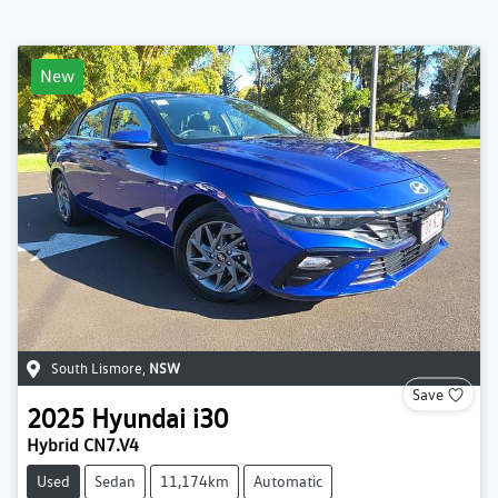
New
South Lismore
,
NSW
Save
2025
Hyundai
i30
Hybrid CN7.V4
Used
Sedan
11,174km
Automatic