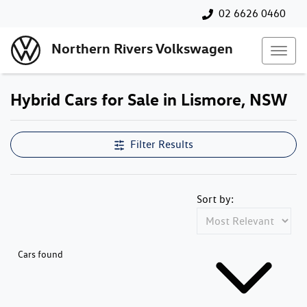
02 6626 0460
Northern Rivers Volkswagen
Hybrid Cars for Sale in Lismore, NSW
Filter Results
Sort by:
Cars found