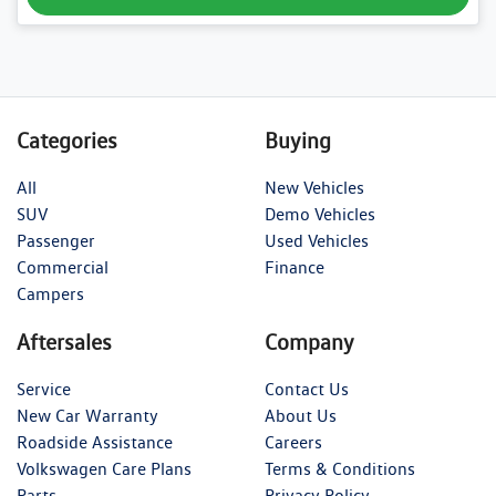
Categories
Buying
All
New Vehicles
SUV
Demo Vehicles
Passenger
Used Vehicles
Commercial
Finance
Campers
Aftersales
Company
Service
Contact Us
New Car Warranty
About Us
Roadside Assistance
Careers
Volkswagen Care Plans
Terms & Conditions
Parts
Privacy Policy