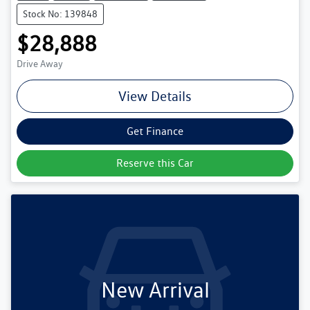
Stock No: 139848
$28,888
Drive Away
View Details
Get Finance
Reserve this Car
New Arrival