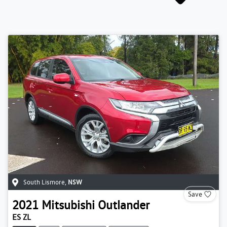
South Lismore
,
NSW
Save
2021
Mitsubishi
Outlander
ES ZL