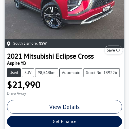
South Lismore
,
NSW
Save
2021
Mitsubishi
Eclipse Cross
Aspire YB
Used
SUV
98,543km
Automatic
Stock No: 139226
$21,990
Drive Away
View Details
Get Finance