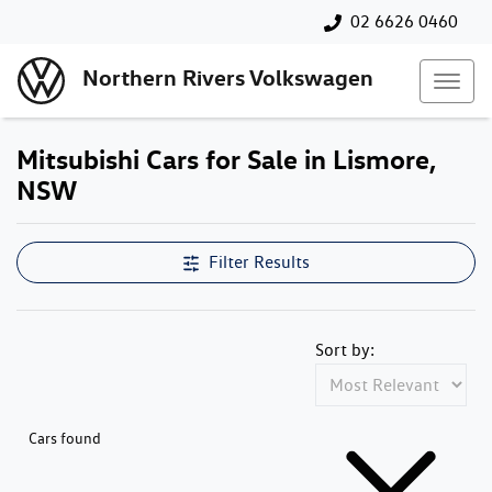
02 6626 0460
Northern Rivers Volkswagen
Mitsubishi Cars for Sale in Lismore,
NSW
Filter Results
Sort by:
Cars found