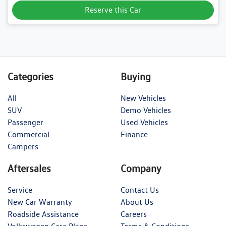
Reserve this Car
Categories
Buying
All
New Vehicles
SUV
Demo Vehicles
Passenger
Used Vehicles
Commercial
Finance
Campers
Aftersales
Company
Service
Contact Us
New Car Warranty
About Us
Roadside Assistance
Careers