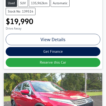
Used
SUV
135,962km
Automatic
Stock No: 139514
$19,990
Drive Away
View Details
Get Finance
Reserve this Car