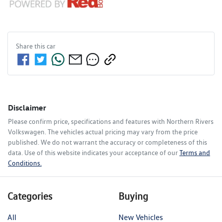
Share this
car
Disclaimer
Please confirm price, specifications and features with
Northern Rivers
Volkswagen
. The vehicles actual pricing may vary from the price
published. We do not warrant the accuracy or completeness of this
data. Use of this website indicates your acceptance of our
Terms and
Conditions.
Categories
Buying
All
New Vehicles