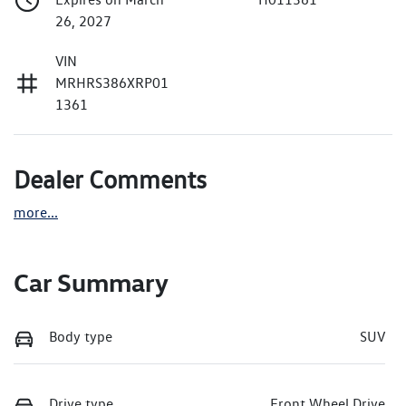
26, 2027
VIN
MRHRS386XRP01
1361
Dealer Comments
more
...
Car Summary
Body type
SUV
Drive type
Front Wheel Drive