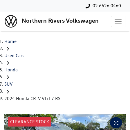
02 6626 0460
Northern Rivers Volkswagen
Home
Used Cars
Honda
SUV
2024 Honda CR-V VTi L7 RS
CLEARANCE STOCK