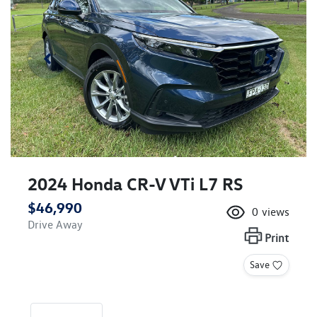
2024 Honda CR-V VTi L7 RS
$46,990
0
views
Drive Away
Print
Save