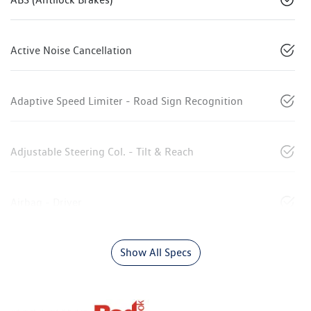
Active Noise Cancellation
Adaptive Speed Limiter - Road Sign Recognition
Adjustable Steering Col. - Tilt & Reach
Airbag - Driver
Show All Specs