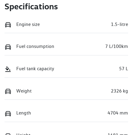
Specifications
Engine size
1.5-litre
Fuel consumption
7 L/100km
Fuel tank capacity
57 L
Weight
2326 kg
Length
4704 mm