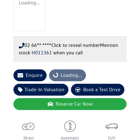
Loading...
02 66** ****
Click to reveal number
Mention
stock
H011361
when you call
Enquire
Loading...
Loading...
Trade-In Valuation
Book a Test Drive
Reserve Car Now
30 km
Automatic
SUV