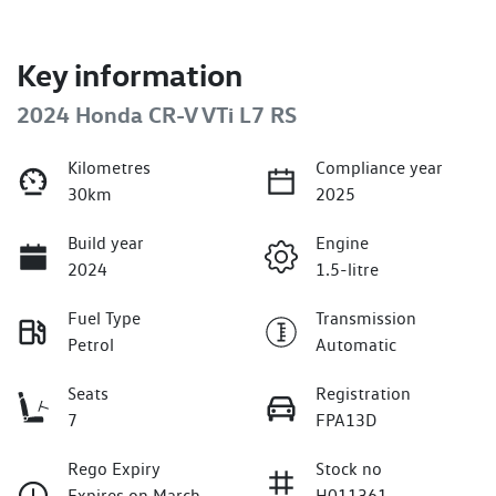
Key information
2024 Honda CR-V VTi L7 RS
Kilometres
Compliance year
30km
2025
Build year
Engine
2024
1.5-litre
Fuel Type
Transmission
Petrol
Automatic
Seats
Registration
7
FPA13D
Rego Expiry
Stock no
Expires on March
H011361