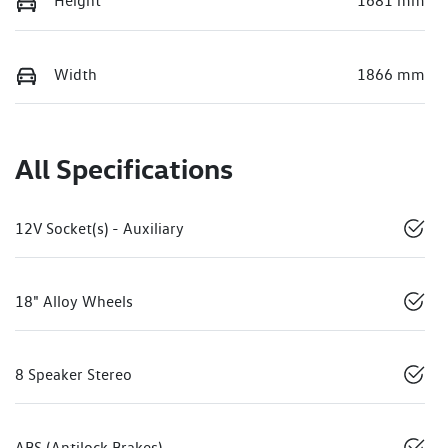
Height
1681 mm
Width
1866 mm
All Specifications
12V Socket(s) - Auxiliary
18" Alloy Wheels
8 Speaker Stereo
ABS (Antilock Brakes)