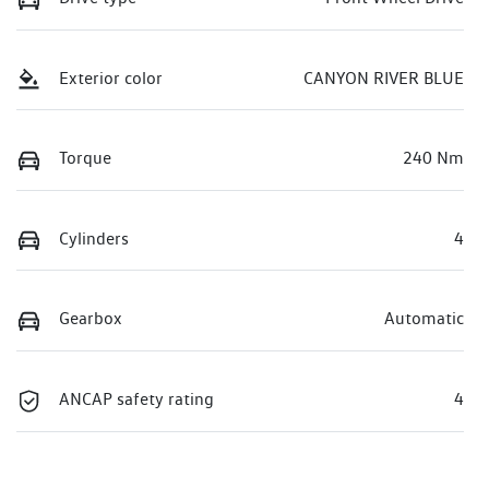
Exterior color
CANYON RIVER BLUE
Torque
240 Nm
Cylinders
4
Gearbox
Automatic
ANCAP safety rating
4