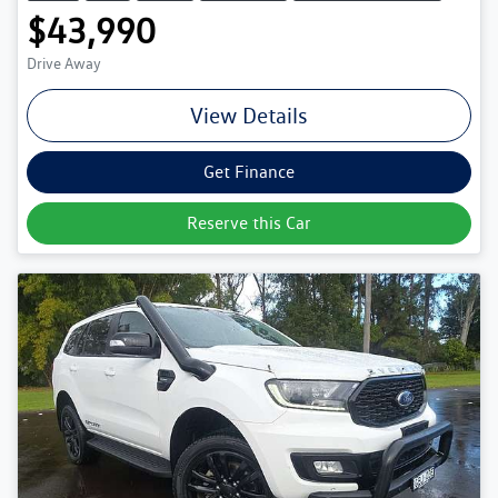
$43,990
Drive Away
View Details
Get Finance
Reserve this Car