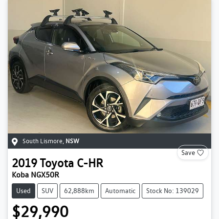
South Lismore
,
NSW
Save
2019
Toyota
C-HR
Koba NGX50R
Used
SUV
62,888km
Automatic
Stock No: 139029
$29,990