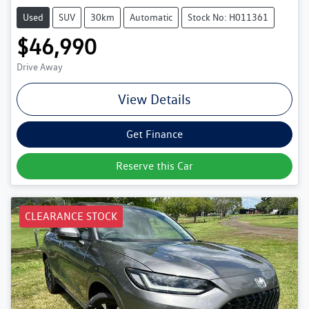
Used
SUV
30km
Automatic
Stock No: H011361
$46,990
Drive Away
View Details
Get Finance
Reserve this Car
CLEARANCE STOCK