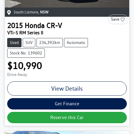
South Lismore
,
NSW
Save
2015
Honda
CR-V
VTi-S RM Series II
Used
SUV
234,392km
Automatic
Stock No: 139602
$10,990
Drive Away
View Details
Get Finance
Reserve this Car