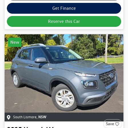
Get Finance
Reserve this Car
New
South Lismore
,
NSW
Save