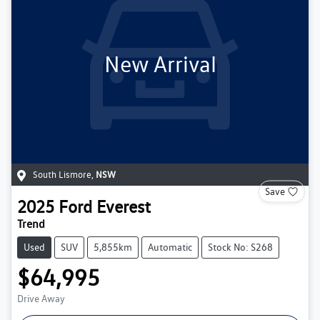
New Arrival
South Lismore
,
NSW
Save
2025
Ford
Everest
Trend
Used
SUV
5,855km
Automatic
Stock No: S268
$64,995
Drive Away