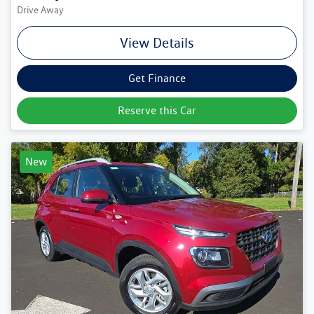
Drive Away
View Details
Get Finance
Reserve this Car
New