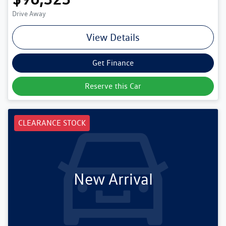
Drive Away
View Details
Get Finance
Reserve this Car
CLEARANCE STOCK
New Arrival