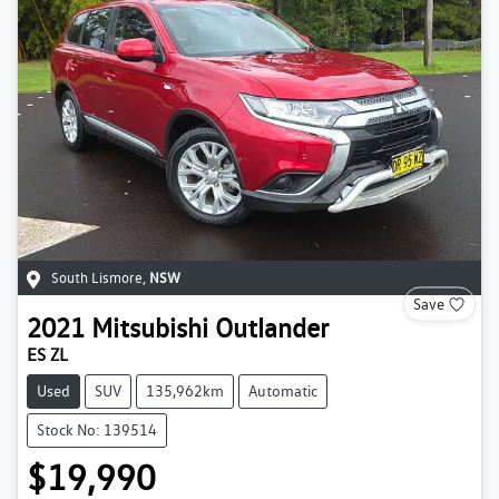
South Lismore
,
NSW
Save
2021
Mitsubishi
Outlander
ES ZL
Used
SUV
135,962km
Automatic
Stock No: 139514
$19,990