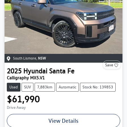
South Lismore
,
NSW
Save
2025
Hyundai
Santa Fe
Calligraphy MX5.V1
Used
SUV
7,883km
Automatic
Stock No: 139853
$61,990
Drive Away
View Details