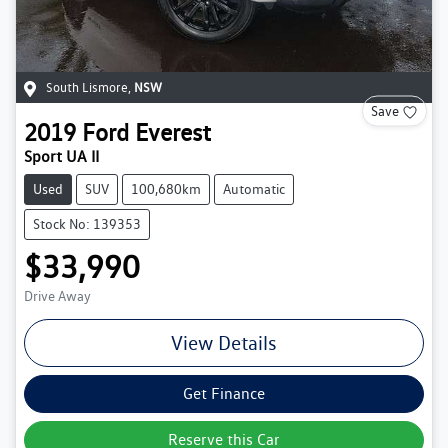
South Lismore
,
NSW
Save
2019
Ford
Everest
Sport UA II
Used
SUV
100,680km
Automatic
Stock No: 139353
$33,990
Drive Away
View Details
Get Finance
Reserve this Car