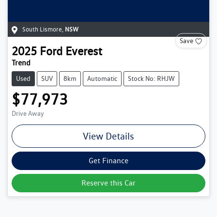
South Lismore
,
NSW
Save
2025
Ford
Everest
Trend
Used
SUV
8km
Automatic
Stock No: RHJW
$77,973
Drive Away
View Details
Get Finance
Reserve this Car