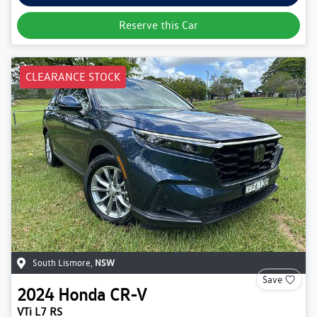
Reserve this Car
CLEARANCE STOCK
South Lismore
,
NSW
Save
2024
Honda
CR-V
VTi L7 RS