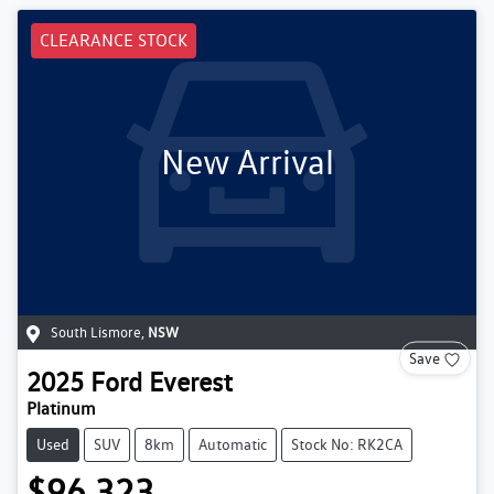
CLEARANCE STOCK
New Arrival
South Lismore
,
NSW
Save
2025
Ford
Everest
Platinum
Used
SUV
8km
Automatic
Stock No: RK2CA
$96,323