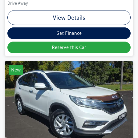
Drive Away
View Details
Get Finance
Reserve this Car
New