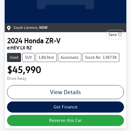
South Lismore
,
NSW
Save
2024
Honda
ZR-V
e:HEV LX RZ
Used
SUV
1,863km
Automatic
Stock No: 138738
$45,990
Drive Away
View Details
Get Finance
Reserve this Car