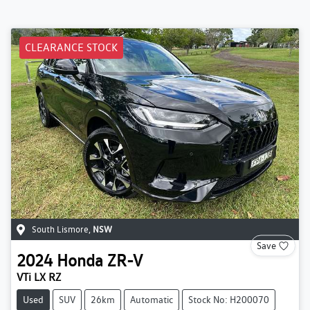
CLEARANCE STOCK
South Lismore
,
NSW
Save
2024
Honda
ZR-V
VTi LX RZ
Used
SUV
26km
Automatic
Stock No: H200070