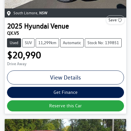
South Lismore
,
NSW
Save
2025
Hyundai
Venue
QX.V5
Used
SUV
11,299km
Automatic
Stock No: 139851
$20,990
Drive Away
View Details
Get Finance
Reserve this Car