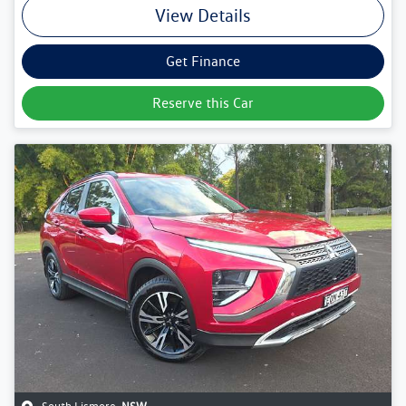
View Details
Get Finance
Reserve this Car