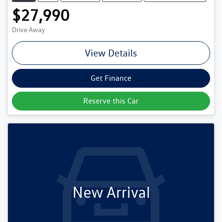
$27,990
Drive Away
View Details
Get Finance
Reserve this Car
New Arrival