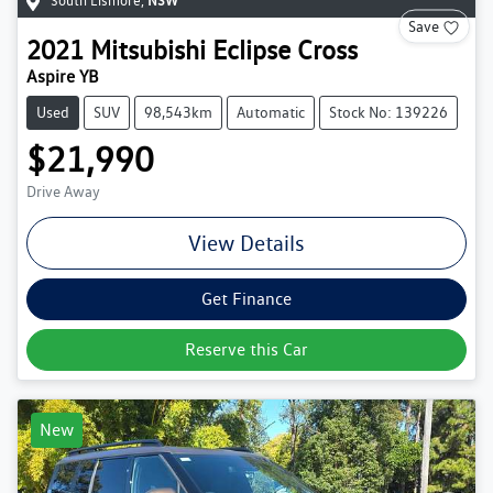
South Lismore
,
NSW
Save
2021
Mitsubishi
Eclipse Cross
Aspire YB
Used
SUV
98,543km
Automatic
Stock No: 139226
$21,990
Drive Away
View Details
Get Finance
Reserve this Car
New