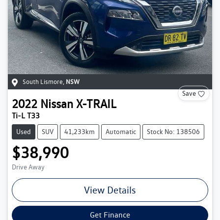
South Lismore
,
NSW
Save
2022
Nissan
X-TRAIL
Ti-L T33
Used
SUV
41,233km
Automatic
Stock No: 138506
$38,990
Drive Away
View Details
Get Finance