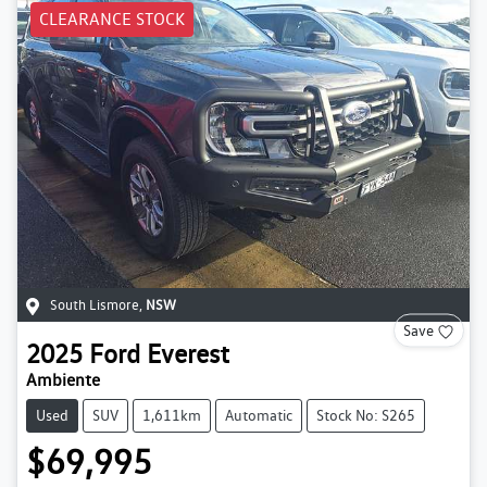
CLEARANCE STOCK
South Lismore
,
NSW
Save
2025
Ford
Everest
Ambiente
Used
SUV
1,611km
Automatic
Stock No: S265
$69,995