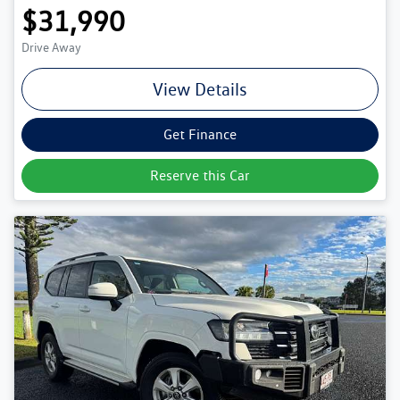
$31,990
Drive Away
View Details
Get Finance
Reserve this Car