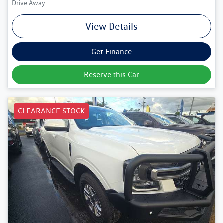
Drive Away
View Details
Get Finance
Reserve this Car
CLEARANCE STOCK