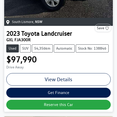
South Lismore
,
NSW
Save
2023
Toyota
Landcruiser
GXL FJA300R
Used
SUV
54,356km
Automatic
Stock No: 138846
$97,990
Drive Away
View Details
Get Finance
Reserve this Car