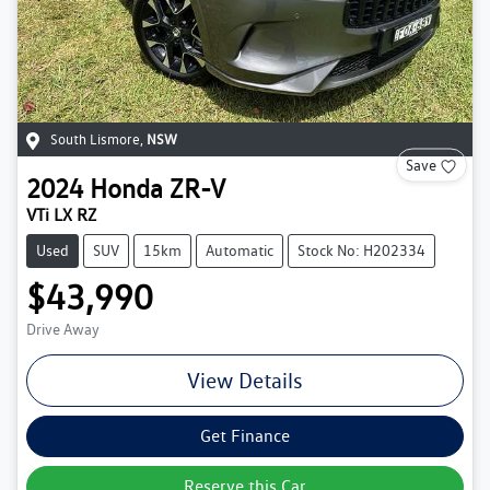
South Lismore
,
NSW
Save
2024
Honda
ZR-V
VTi LX RZ
Used
SUV
15km
Automatic
Stock No: H202334
$43,990
Drive Away
View Details
Get Finance
Reserve this Car