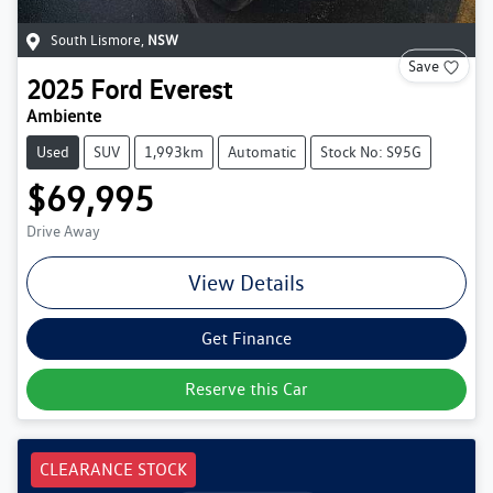
South Lismore
,
NSW
Save
2025
Ford
Everest
Ambiente
Used
SUV
1,993km
Automatic
Stock No: S95G
$69,995
Drive Away
View Details
Get Finance
Reserve this Car
CLEARANCE STOCK