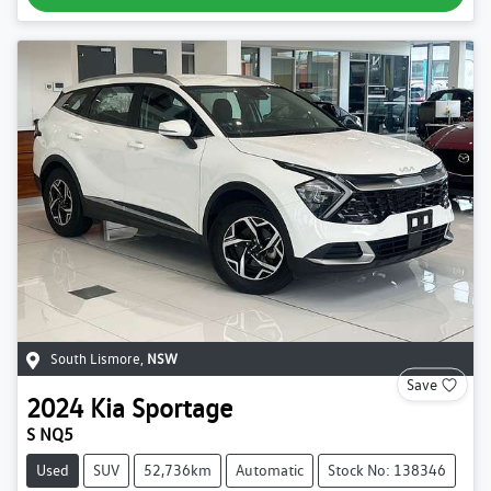
South Lismore
,
NSW
Save
2024
Kia
Sportage
S NQ5
Used
SUV
52,736km
Automatic
Stock No: 138346