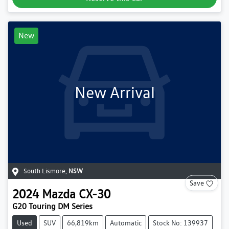
New
New Arrival
South Lismore
,
NSW
Save
2024
Mazda
CX-30
G20 Touring DM Series
Used
SUV
66,819km
Automatic
Stock No: 139937