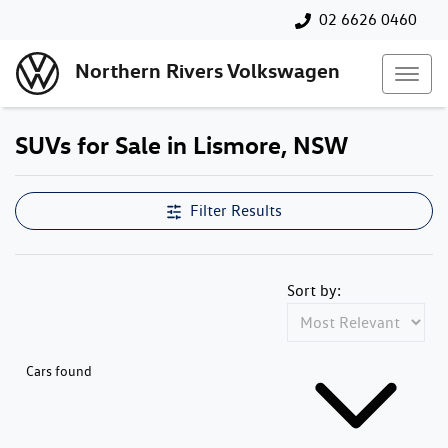
02 6626 0460
Northern Rivers Volkswagen
SUVs for Sale in Lismore, NSW
Filter Results
Sort by:
Cars found