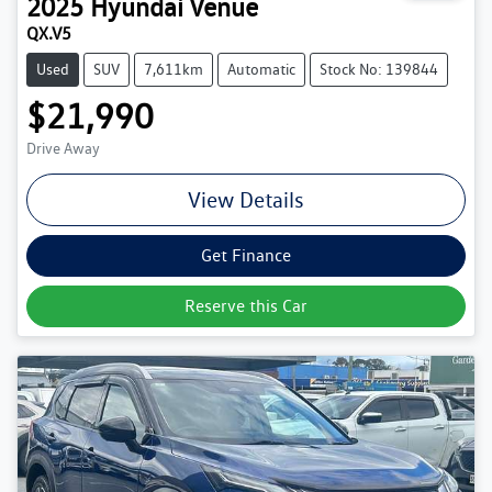
2025
Hyundai
Venue
QX.V5
Used
SUV
7,611km
Automatic
Stock No: 139844
$21,990
Drive Away
View Details
Get Finance
Reserve this Car