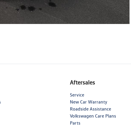
Aftersales
Service
s
New Car Warranty
Roadside Assistance
Volkswagen Care Plans
Parts