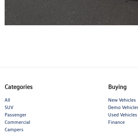
Categories
Buying
All
New Vehicles
SUV
Demo Vehicle
Passenger
Used Vehicles
Commercial
Finance
Campers