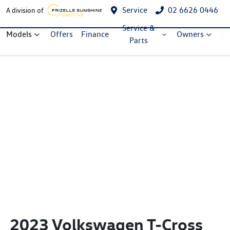
Service
02 6626 0446
A division of
Service &
Models
Offers
Finance
Owners
Parts
2023 Volkswagen T-Cross