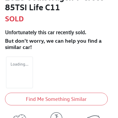
85TSI Life C11
SOLD
Unfortunately this
car
recently sold.
But don't worry, we can help you find a
similar
car
!
Loading...
Find Me Something Similar