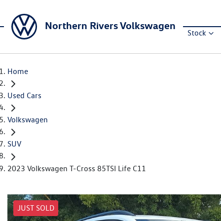
Northern Rivers Volkswagen
Stock
Home
Used Cars
Volkswagen
SUV
2023 Volkswagen T-Cross 85TSI Life C11
JUST SOLD