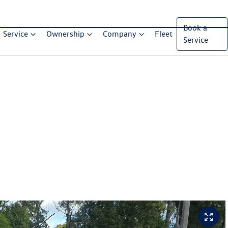
Book a
Service
Ownership
Company
Fleet
Service