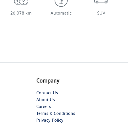
26,078 km
Automatic
SUV
Company
Contact Us
About Us
Careers
Terms & Conditions
Privacy Policy