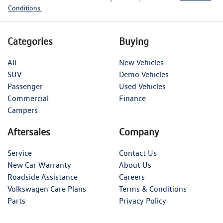
Conditions.
Categories
Buying
All
New Vehicles
SUV
Demo Vehicles
Passenger
Used Vehicles
Commercial
Finance
Campers
Aftersales
Company
Service
Contact Us
New Car Warranty
About Us
Roadside Assistance
Careers
Volkswagen Care Plans
Terms & Conditions
Parts
Privacy Policy