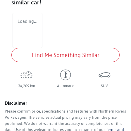
similar
car
!
Loading...
Find Me Something Similar
34,209 km
Automatic
SUV
Disclaimer
Please confirm price, specifications and features with
Northern Rivers
Volkswagen
. The vehicles actual pricing may vary from the price
published. We do not warrant the accuracy or completeness of this
data. Use of this website indicates your acceptance of our
Terms and