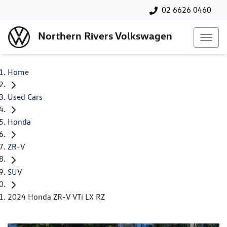
02 6626 0460
Northern Rivers Volkswagen
Home
Used Cars
Honda
ZR-V
SUV
2024 Honda ZR-V VTi LX RZ