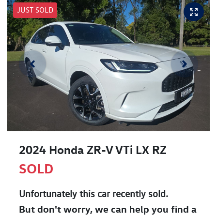
JUST SOLD
2024 Honda ZR-V VTi LX RZ
SOLD
Unfortunately this
car
recently sold.
But don't worry, we can help you find a