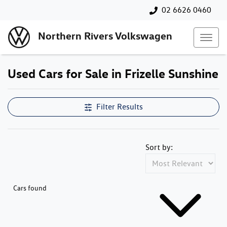
02 6626 0460
Northern Rivers Volkswagen
Used Cars for Sale in Frizelle Sunshine
Filter Results
Sort by:
Cars found