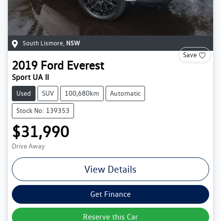
South Lismore
,
NSW
Save
2019
Ford
Everest
Sport UA II
Used
SUV
100,680km
Automatic
Stock No: 139353
$31,990
Drive Away
View Details
Get Finance
Reserve this Car