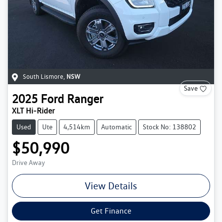
South Lismore
,
NSW
Save
2025
Ford
Ranger
XLT Hi-Rider
Used
Ute
4,514km
Automatic
Stock No: 138802
$50,990
Drive Away
View Details
Get Finance