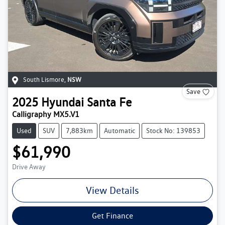
South Lismore
,
NSW
Save
2025
Hyundai
Santa Fe
Calligraphy MX5.V1
Used
SUV
7,883km
Automatic
Stock No: 139853
$61,990
Drive Away
View Details
Get Finance