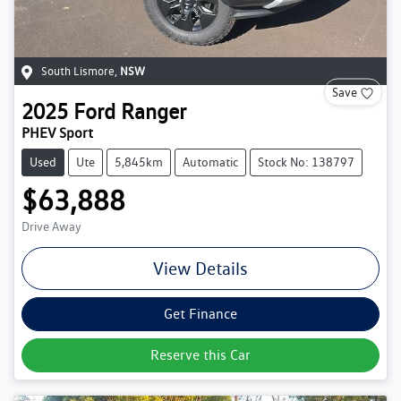
South Lismore
,
NSW
Save
2025
Ford
Ranger
PHEV Sport
Used
Ute
5,845km
Automatic
Stock No: 138797
$63,888
Drive Away
View Details
Get Finance
Reserve this Car