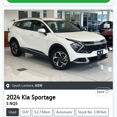
South Lismore
,
NSW
Save
2024
Kia
Sportage
S NQ5
Used
SUV
52,736km
Automatic
Stock No: 138346