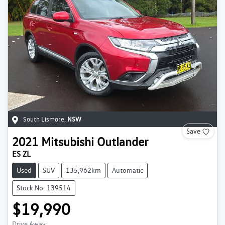
South Lismore
,
NSW
Save
2021
Mitsubishi
Outlander
ES ZL
Used
SUV
135,962km
Automatic
Stock No: 139514
$19,990
Drive Away