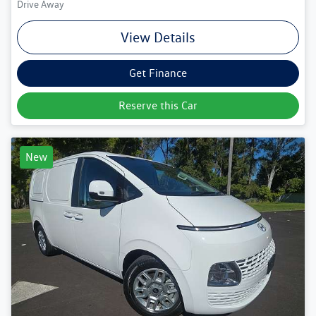
Drive Away
View Details
Get Finance
Reserve this Car
New