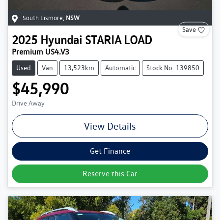
South Lismore
,
NSW
Save
2025
Hyundai
STARIA LOAD
Premium US4.V3
Used
Van
13,523km
Automatic
Stock No: 139850
$45,990
Drive Away
View Details
Get Finance
Reserve this Car