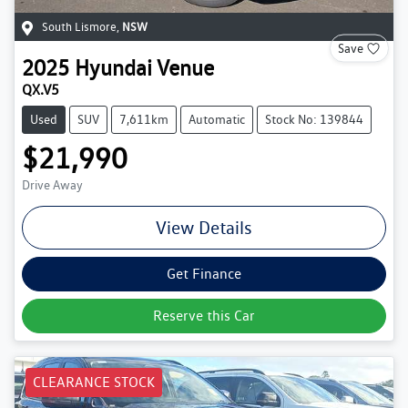
South Lismore
,
NSW
Save
2025
Hyundai
Venue
QX.V5
Used
SUV
7,611km
Automatic
Stock No: 139844
$21,990
Drive Away
View Details
Get Finance
Reserve this Car
CLEARANCE STOCK