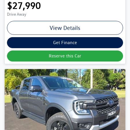
$27,990
Drive Away
View Details
Get Finance
Reserve this Car