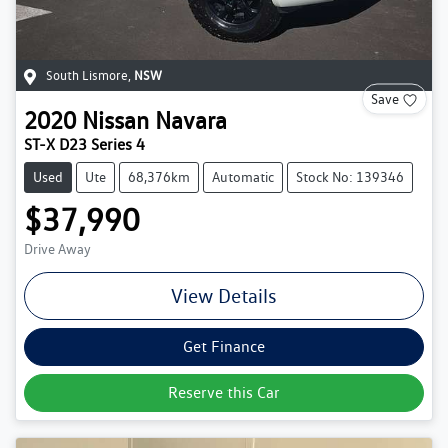
South Lismore
,
NSW
Save
2020
Nissan
Navara
ST-X D23 Series 4
Used
Ute
68,376km
Automatic
Stock No: 139346
$37,990
Drive Away
View Details
Get Finance
Reserve this Car