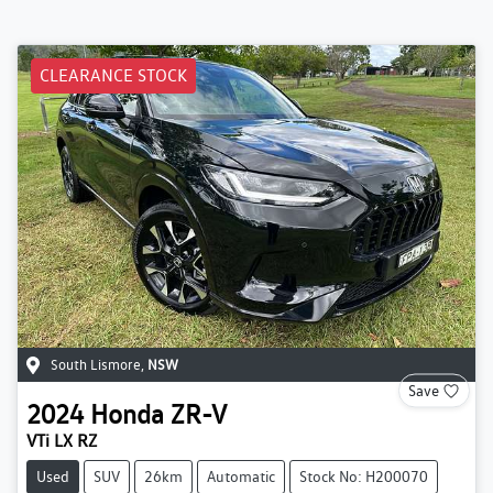
CLEARANCE STOCK
South Lismore
,
NSW
Save
2024
Honda
ZR-V
VTi LX RZ
Used
SUV
26km
Automatic
Stock No: H200070