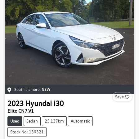
South Lismore
,
NSW
Save
2023
Hyundai
i30
Elite CN7.V1
Used
Sedan
25,137km
Automatic
Stock No: 139321