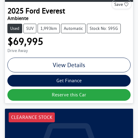
Save
2025
Ford
Everest
Ambiente
Used
SUV
1,993km
Automatic
Stock No: S95G
$69,995
Drive Away
View Details
Get Finance
Reserve this Car
CLEARANCE STOCK