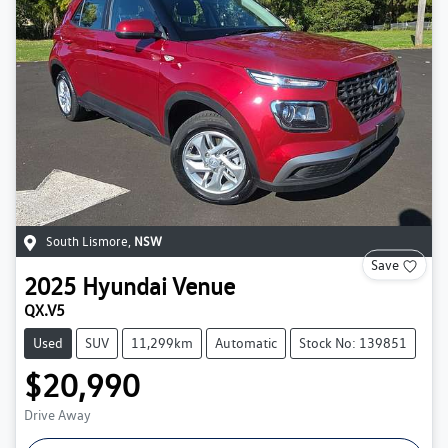
South Lismore
,
NSW
Save
2025
Hyundai
Venue
QX.V5
Used
SUV
11,299km
Automatic
Stock No: 139851
$20,990
Drive Away