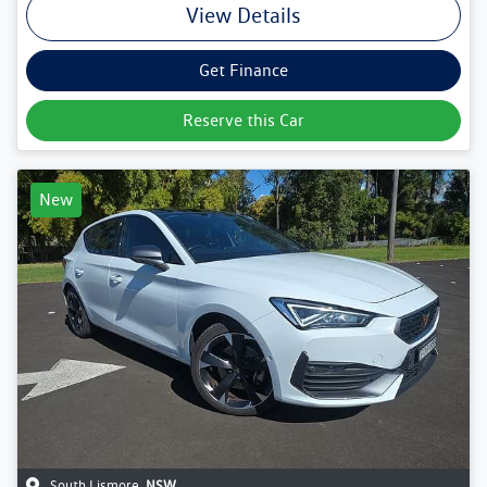
View Details
Get Finance
Reserve this Car
New
South Lismore
,
NSW