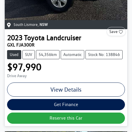
South Lismore
,
NSW
Save
2023
Toyota
Landcruiser
GXL FJA300R
Used
SUV
54,356km
Automatic
Stock No: 138846
$97,990
Drive Away
View Details
Get Finance
Reserve this Car