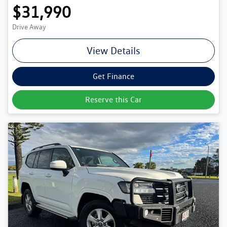
$31,990
Drive Away
View Details
Get Finance
Reserve this Car