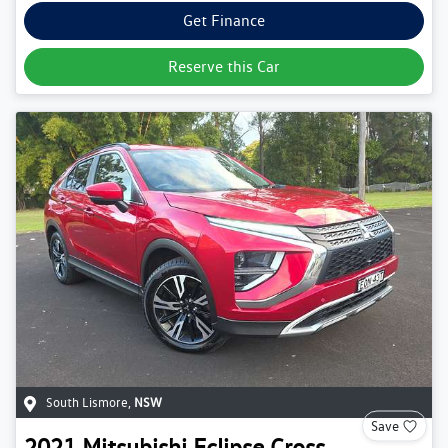
Get Finance
Reserve this Car
South Lismore
,
NSW
Save
2021
Mitsubishi
Eclipse Cross