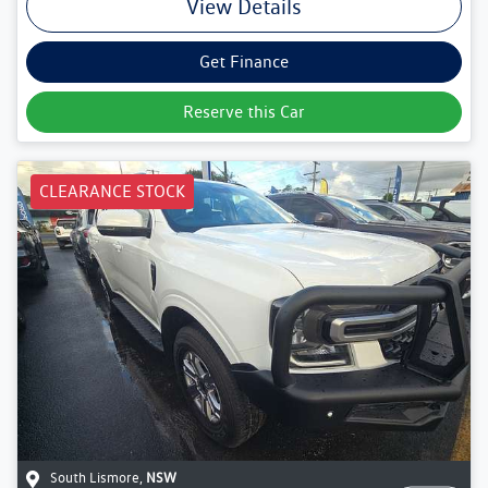
View Details
Get Finance
Reserve this Car
CLEARANCE STOCK
South Lismore
,
NSW