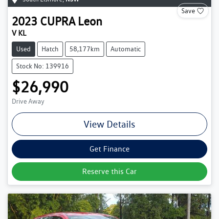
Save
2023
CUPRA
Leon
V KL
Used
Hatch
58,177km
Automatic
Stock No: 139916
$26,990
Drive Away
View Details
Get Finance
Reserve this Car