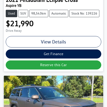
Aspire YB
Used
SUV
98,543km
Automatic
Stock No: 139226
$21,990
Drive Away
View Details
Get Finance
Reserve this Car