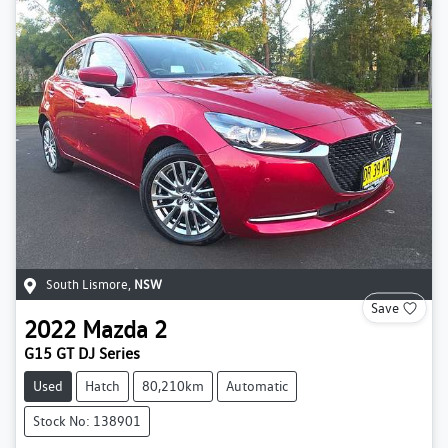
South Lismore
,
NSW
Save
2022
Mazda
2
G15 GT DJ Series
Used
Hatch
80,210km
Automatic
Stock No: 138901