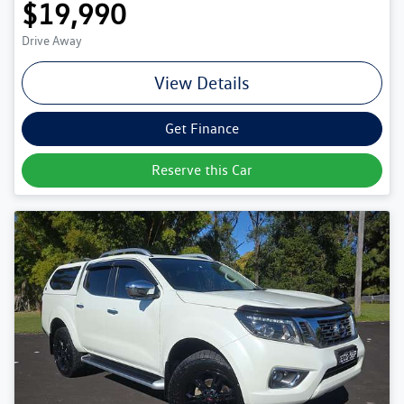
$19,990
Drive Away
View Details
Get Finance
Reserve this Car