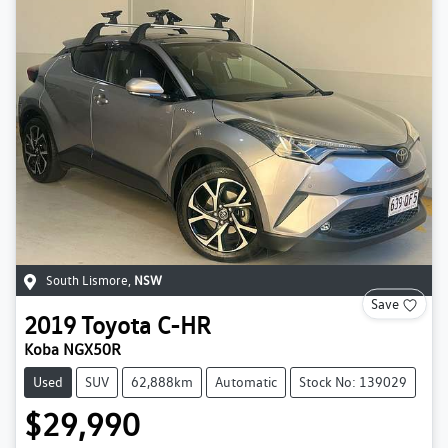
South Lismore
,
NSW
Save
2019
Toyota
C-HR
Koba NGX50R
Used
SUV
62,888km
Automatic
Stock No: 139029
$29,990