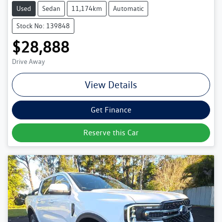
Used
Sedan
11,174km
Automatic
Stock No: 139848
$28,888
Drive Away
View Details
Get Finance
Reserve this Car