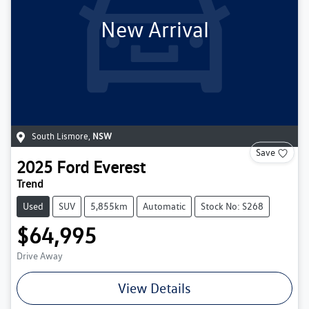
New Arrival
South Lismore
,
NSW
Save
2025
Ford
Everest
Trend
Used
SUV
5,855km
Automatic
Stock No: S268
$64,995
Drive Away
View Details