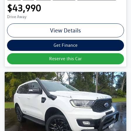
$43,990
Drive Away
View Details
Get Finance
Reserve this Car