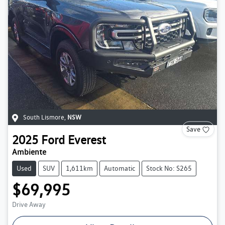
South Lismore
,
NSW
Save
2025
Ford
Everest
Ambiente
Used
SUV
1,611km
Automatic
Stock No: S265
$69,995
Drive Away