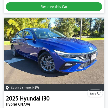
Reserve this Car
South Lismore
,
NSW
Save
2025
Hyundai
i30
Hybrid CN7.V4