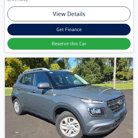
View Details
Get Finance
Reserve this Car