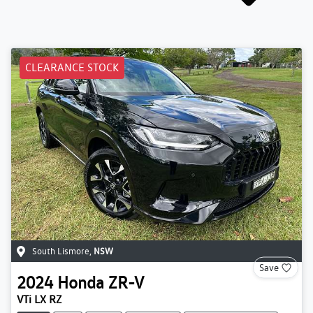
CLEARANCE STOCK
South Lismore
,
NSW
Save
2024
Honda
ZR-V
VTi LX RZ