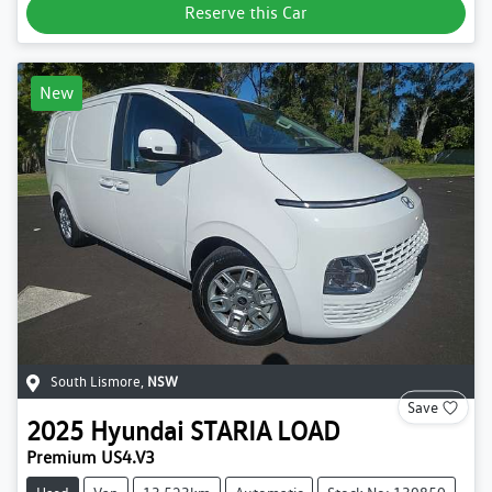
Reserve this Car
New
South Lismore
,
NSW
Save
2025
Hyundai
STARIA LOAD
Premium US4.V3