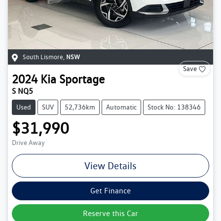
South Lismore
,
NSW
Save
2024
Kia
Sportage
S NQ5
Used
SUV
52,736km
Automatic
Stock No: 138346
$31,990
Drive Away
View Details
Get Finance
Reserve this Car