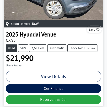
South Lismore
,
NSW
Save
2025
Hyundai
Venue
QX.V5
Used
SUV
7,611km
Automatic
Stock No: 139844
$21,990
Drive Away
View Details
Get Finance
Reserve this Car