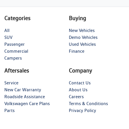
Categories
Buying
All
New Vehicles
SUV
Demo Vehicles
Passenger
Used Vehicles
Commercial
Finance
Campers
Aftersales
Company
Service
Contact Us
New Car Warranty
About Us
Roadside Assistance
Careers
Volkswagen Care Plans
Terms & Conditions
Parts
Privacy Policy