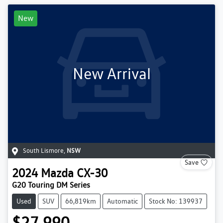
New
New Arrival
South Lismore
,
NSW
Save
2024
Mazda
CX-30
G20 Touring DM Series
Used
SUV
66,819km
Automatic
Stock No: 139937
$27,990