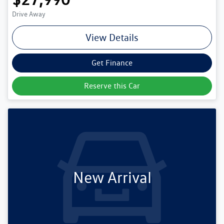
Drive Away
View Details
Get Finance
Reserve this Car
New Arrival