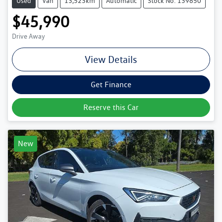
Used
Van
13,523km
Automatic
Stock No: 139850
$45,990
Drive Away
View Details
Get Finance
Reserve this Car
New