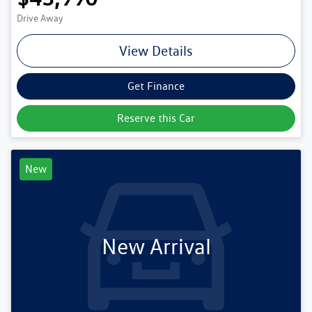
Drive Away
View Details
Get Finance
Reserve this Car
New
New Arrival