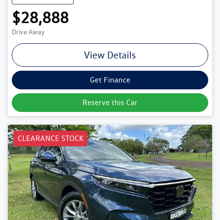
$28,888
Drive Away
View Details
Get Finance
Reserve this Car
CLEARANCE STOCK