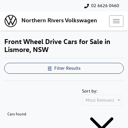
02 6626 0460
Northern Rivers Volkswagen
Front Wheel Drive Cars for Sale in
Lismore, NSW
Filter Results
Sort by:
Cars found