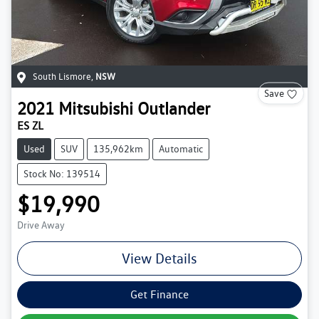
South Lismore
,
NSW
Save
2021
Mitsubishi
Outlander
ES ZL
Used
SUV
135,962km
Automatic
Stock No: 139514
$19,990
Drive Away
View Details
Get Finance