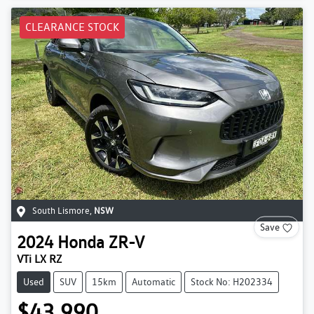
CLEARANCE STOCK
South Lismore
,
NSW
Save
2024
Honda
ZR-V
VTi LX RZ
Used
SUV
15km
Automatic
Stock No: H202334
$43,990