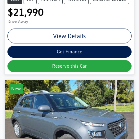
$21,990
Drive Away
View Details
Get Finance
Reserve this Car
New