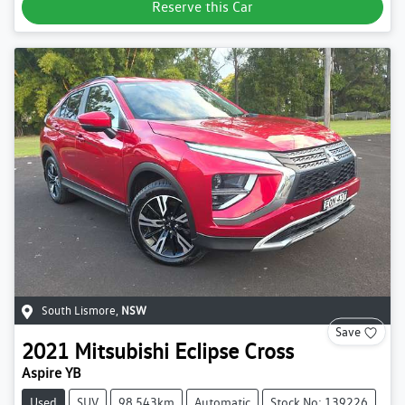
Reserve this Car
South Lismore
,
NSW
Save
2021
Mitsubishi
Eclipse Cross
Aspire YB
Used
SUV
98,543km
Automatic
Stock No: 139226