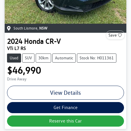
South Lismore
,
NSW
Save
2024
Honda
CR-V
VTi L7 RS
Used
SUV
30km
Automatic
Stock No: H011361
$46,990
Drive Away
View Details
Get Finance
Reserve this Car