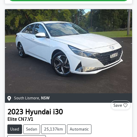
South Lismore
,
NSW
Save
2023
Hyundai
i30
Elite CN7.V1
Used
Sedan
25,137km
Automatic