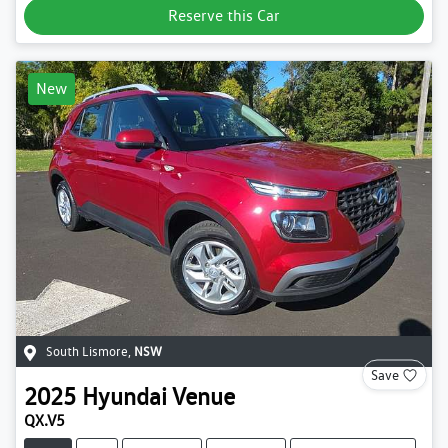
Reserve this Car
New
South Lismore
,
NSW
Save
2025
Hyundai
Venue
QX.V5