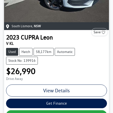
South Lismore
,
NSW
Save
2023
CUPRA
Leon
V KL
Used
Hatch
58,177km
Automatic
Stock No: 139916
$26,990
Drive Away
View Details
Get Finance