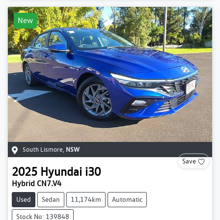
New
South Lismore
,
NSW
Save
2025
Hyundai
i30
Hybrid CN7.V4
Used
Sedan
11,174km
Automatic
Stock No: 139848