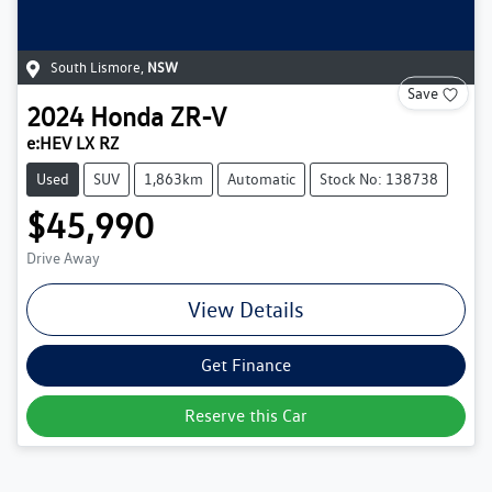
South Lismore
,
NSW
Save
2024
Honda
ZR-V
e:HEV LX RZ
Used
SUV
1,863km
Automatic
Stock No: 138738
$45,990
Drive Away
View Details
Get Finance
Reserve this Car