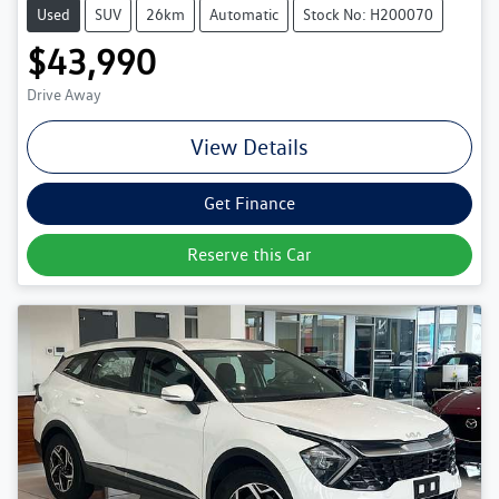
Used
SUV
26km
Automatic
Stock No: H200070
$43,990
Drive Away
View Details
Get Finance
Reserve this Car