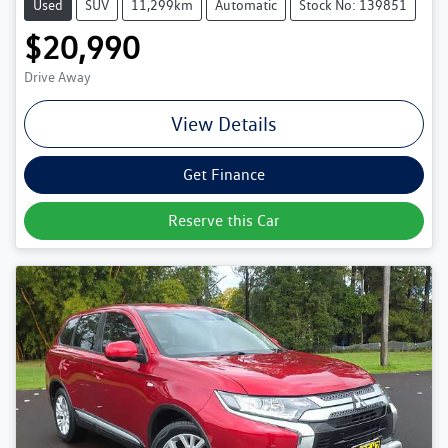
Used
SUV
11,299km
Automatic
Stock No: 139851
$20,990
Drive Away
View Details
Get Finance
Reserve this Car