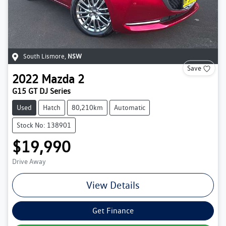
South Lismore
,
NSW
Save
2022
Mazda
2
G15 GT DJ Series
Used
Hatch
80,210km
Automatic
Stock No: 138901
$19,990
Drive Away
View Details
Get Finance