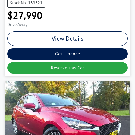
Stock No: 139321
$27,990
Drive Away
View Details
Get Finance
Reserve this Car