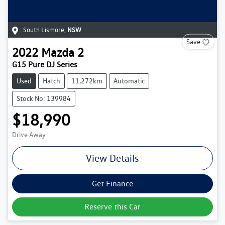
South Lismore
,
NSW
Save
2022
Mazda
2
G15 Pure DJ Series
Used
Hatch
11,272km
Automatic
Stock No: 139984
$18,990
Drive Away
View Details
Get Finance
Reserve this Car