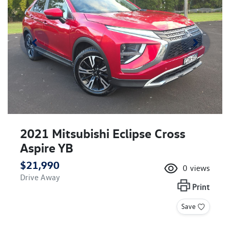
2021 Mitsubishi Eclipse Cross
Aspire YB
$21,990
0
views
Drive Away
Print
Save