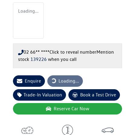
Loading...
02 66** ****
Click to reveal number
Mention
stock
139226
when you call
Loading...
Enquire
Loading...
Trade-In Valuation
Book a Test Drive
Reserve Car Now