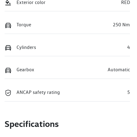
Exterior color
RED
Torque
250 Nm
Cylinders
4
Gearbox
Automatic
ANCAP safety rating
5
Specifications