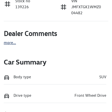
Stock no
VIN
139226
JMFXTGK1WMZ0
04482
Dealer Comments
more
...
Car Summary
Body type
SUV
Drive type
Front Wheel Drive