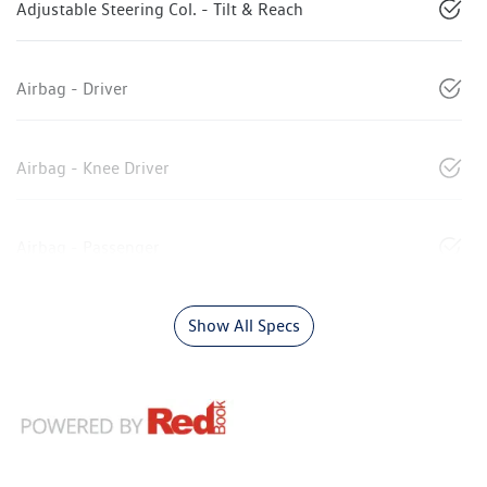
Adjustable Steering Col. - Tilt & Reach
Airbag - Driver
Airbag - Knee Driver
Airbag - Passenger
Show All Specs