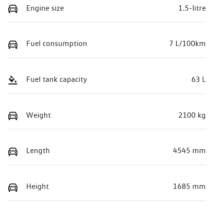
Engine size
1.5-litre
Fuel consumption
7 L/100km
Fuel tank capacity
63 L
Weight
2100 kg
Length
4545 mm
Height
1685 mm