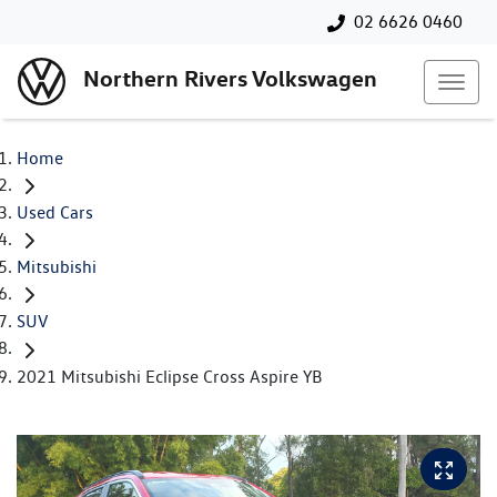
02 6626 0460
Northern Rivers Volkswagen
Home
Used Cars
Mitsubishi
SUV
2021 Mitsubishi Eclipse Cross Aspire YB