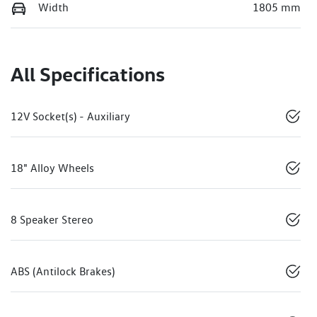
Width
1805 mm
All Specifications
12V Socket(s) - Auxiliary
18" Alloy Wheels
8 Speaker Stereo
ABS (Antilock Brakes)