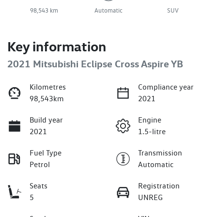
98,543 km
Automatic
SUV
Key information
2021 Mitsubishi Eclipse Cross Aspire YB
Kilometres
Compliance year
98,543km
2021
Build year
Engine
2021
1.5-litre
Fuel Type
Transmission
Petrol
Automatic
Seats
Registration
5
UNREG