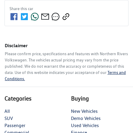
Share this
car
Disclaimer
Please confirm price, specifications and features with
Northern Rivers
Volkswagen
. The vehicles actual pricing may vary from the price
published. We do not warrant the accuracy or completeness of this
data. Use of this website indicates your acceptance of our
Terms and
Conditions.
Categories
Buying
All
New Vehicles
SUV
Demo Vehicles
Passenger
Used Vehicles
Commercial
Finance