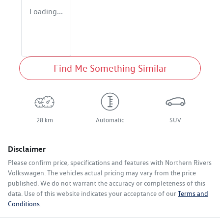
Loading...
Find Me Something Similar
28 km
Automatic
SUV
Disclaimer
Please confirm price, specifications and features with
Northern Rivers
Volkswagen
. The vehicles actual pricing may vary from the price
published. We do not warrant the accuracy or completeness of this
data. Use of this website indicates your acceptance of our
Terms and
Conditions.