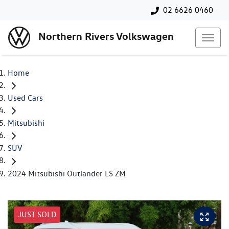
02 6626 0460
Northern Rivers Volkswagen
Home
Used Cars
Mitsubishi
SUV
2024 Mitsubishi Outlander LS ZM
JUST SOLD