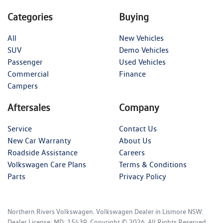
Categories
Buying
All
New Vehicles
SUV
Demo Vehicles
Passenger
Used Vehicles
Commercial
Finance
Campers
Aftersales
Company
Service
Contact Us
New Car Warranty
About Us
Roadside Assistance
Careers
Volkswagen Care Plans
Terms & Conditions
Parts
Privacy Policy
Northern Rivers Volkswagen
.
Volkswagen Dealer
in
Lismore NSW
.
Dealer License:
MD: 15439
.
Copyright ©
2026
. All Rights Reserved.