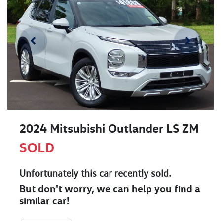
2024 Mitsubishi Outlander LS ZM
SOLD
Unfortunately this
car
recently sold.
But don't worry, we can help you find a
similar
car
!